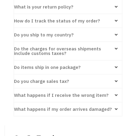
What is your return policy?
How do I track the status of my order?
Do you ship to my country?
Do the charges for overseas shipments
include customs taxes?
Do items ship in one package?
Do you charge sales tax?
What happens if I receive the wrong item?
What happens if my order arrives damaged?