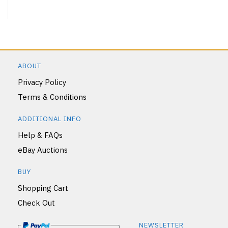
ABOUT
Privacy Policy
Terms & Conditions
ADDITIONAL INFO
Help & FAQs
eBay Auctions
BUY
Shopping Cart
Check Out
NEWSLETTER