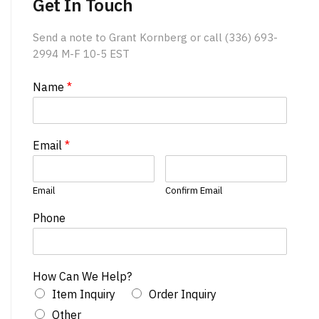
Get In Touch
Send a note to Grant Kornberg or call (336) 693-
2994 M-F 10-5 EST
Name
*
Email
*
Email
Confirm Email
Phone
How Can We Help?
Item Inquiry
Order Inquiry
Other