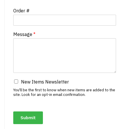
Order #
Message
*
New Items Newsletter
You'll be the first to know when new items are added to the
site. Look for an opt-in email confirmation.
Submit