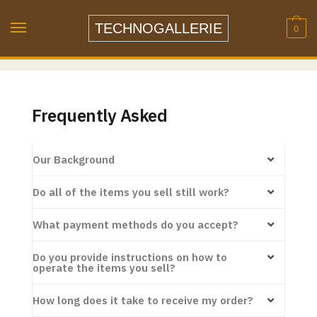
TECHNOGALLERIE
0
Frequently Asked
Our Background
Do all of the items you sell still work?
What payment methods do you accept?
Do you provide instructions on how to
operate the items you sell?
How long does it take to receive my order?