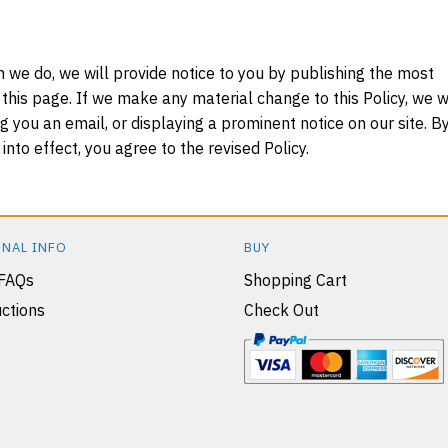
 we do, we will provide notice to you by publishing the most
 this page. If we make any material change to this Policy, we wi
g you an email, or displaying a prominent notice on our site. B
nto effect, you agree to the revised Policy.
NAL INFO
BUY
 FAQs
Shopping Cart
ctions
Check Out