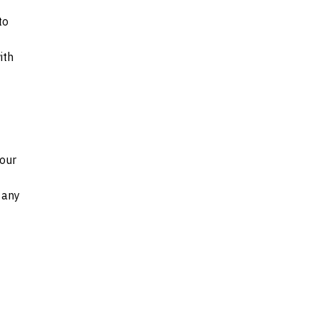
to
ith
 our
 any