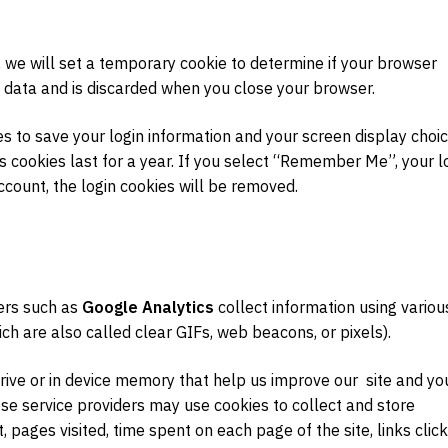
, we will set a temporary cookie to determine if your browser
 data and is discarded when you close your browser.
es to save your login information and your screen display choic
s cookies last for a year. If you select “Remember Me”, your l
account, the login cookies will be removed.
ders such as
Google Analytics
collect information using variou
ich are also called clear GIFs, web beacons, or pixels).
drive or in device memory that help us improve our site and yo
se service providers may use cookies to collect and store
t, pages visited, time spent on each page of the site, links clic