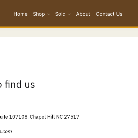
Home
Shop
Sold
About
Contact Us
 find us
Suite 107108, Chapel Hill NC 27517
e.com