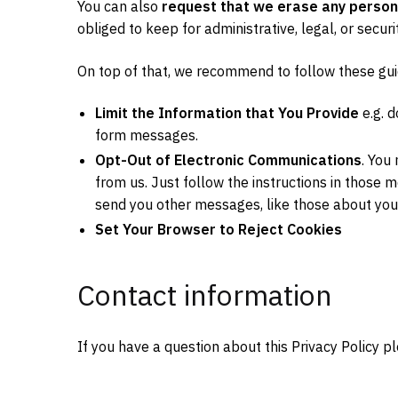
You can also
request that we erase any person
obliged to keep for administrative, legal, or secur
On top of that, we recommend to follow these gui
Limit the Information that You Provide
e.g. 
form messages.
Opt-Out of Electronic Communications
. You
from us. Just follow the instructions in those 
send you other messages, like those about your
Set Your Browser to Reject Cookies
Contact information
If you have a question about this Privacy Policy p