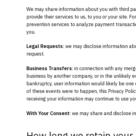
We may share information about you with third pa
provide their services to us, to you or your site.
prevention services to analyze payment transacti
you.
Legal Requests
: we may disclose information ab
request.
Business Transfers
: in connection with any merge
business by another company, or in the unlikely 
bankruptcy, user information would likely be one of
of these events were to happen, this Privacy Poli
receiving your information may continue to use your
With Your Consent
: we may share and disclose in
How long we retain your