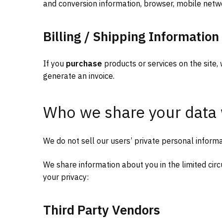
and conversion information, browser, mobile netw
Billing / Shipping Information
If you
purchase
products or services on the site, 
generate an invoice.
Who we share your data 
We do not sell our users’ private personal informa
We share information about you in the limited ci
your privacy:
Third Party Vendors