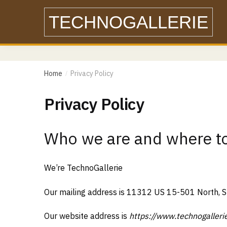
Skip
Skip
TECHNOGALLERIE
to
to
navigation
content
Home
Privacy Policy
/
Privacy Policy
Who we are and where to
We’re TechnoGallerie
Our mailing address is 11312 US 15-501 North, 
Our website address is
https://www.technogalleri