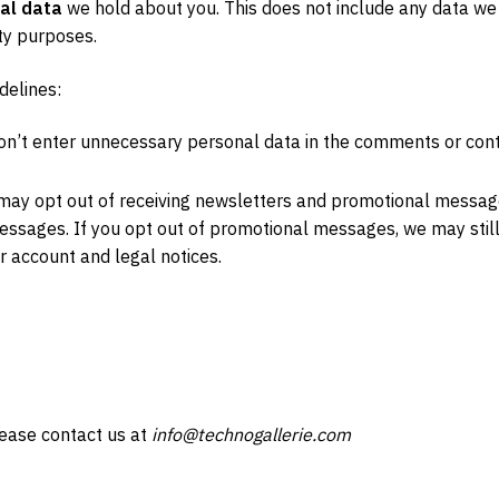
al data
we hold about you. This does not include any data we
ity purposes.
delines:
don’t enter unnecessary personal data in the comments or con
 may opt out of receiving newsletters and promotional messa
messages. If you opt out of promotional messages, we may stil
 account and legal notices.
lease contact us at
info@technogallerie.com