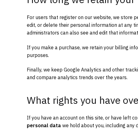
For users that register on our website, we store pe
edit, or delete their personal information at any
administrators can also see and edit that informat
If you make a purchase, we retain your billing inf
purposes.
Finally, we keep Google Analytics and other tracki
and compare analytics trends over the years.
What rights you have ove
If you have an account on this site, or have left
personal data
we hold about you, including any d