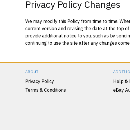
Privacy Policy Changes
We may modify this Policy from time to time. When
current version and revising the date at the top of
provide additional notice to you, such as by sendin
continuing to use the site after any changes come i
ABOUT
ADDITIO
Privacy Policy
Help &
Terms & Conditions
eBay Au