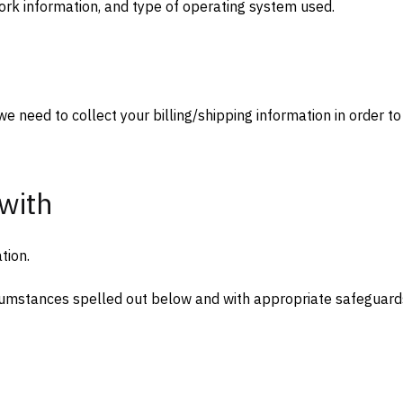
ork information, and type of operating system used.
we need to collect your billing/shipping information in order to
with
tion.
rcumstances spelled out below and with appropriate safeguard