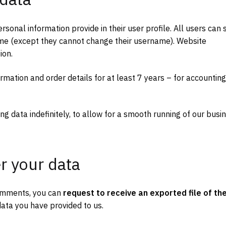
rsonal information provide in their user profile. All users can 
 time (except they cannot change their username). Website
ion.
ormation and order details for at least 7 years – for accounting
ng data indefinitely, to allow for a smooth running of our busi
r your data
 comments, you can
request to receive an exported file of th
ata you have provided to us.