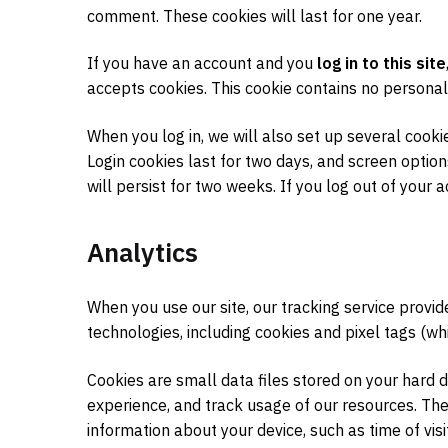
comment. These cookies will last for one year.
If you have an account and you
log in to this site
accepts cookies. This cookie contains no personal
When you log in, we will also set up several cooki
Login cookies last for two days, and screen option
will persist for two weeks. If you log out of your 
Analytics
When you use our site, our tracking service provi
technologies, including cookies and pixel tags (wh
Cookies are small data files stored on your hard 
experience, and track usage of our resources. The
information about your device, such as time of visi