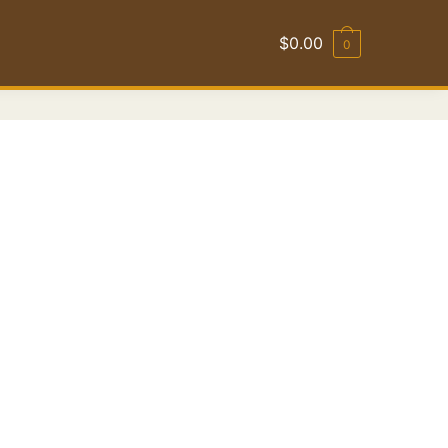
$
0.00
0