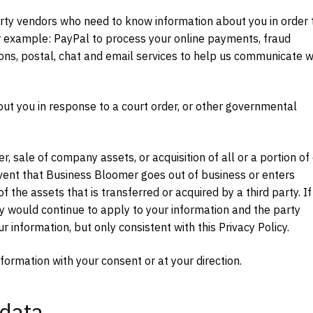
rty vendors who need to know information about you in order 
 For example: PayPal to process your online payments, fraud
ons, postal, chat and email services to help us communicate w
out you in response to a court order, or other governmental
r, sale of company assets, or acquisition of all or a portion of
event that Business Bloomer goes out of business or enters
 the assets that is transferred or acquired by a third party. If
cy would continue to apply to your information and the party
 information, but only consistent with this Privacy Policy.
formation with your consent or at your direction.
 data