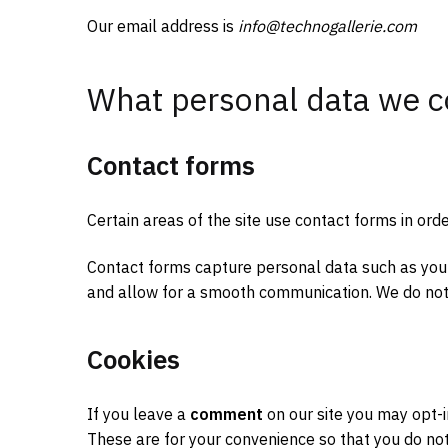
Our email address is
info@technogallerie.com
What personal data we c
Contact forms
Certain areas of the site use contact forms in ord
Contact forms capture personal data such as yo
and allow for a smooth communication. We do not
Cookies
If you leave a
comment
on our site you may opt-i
These are for your convenience so that you do not 