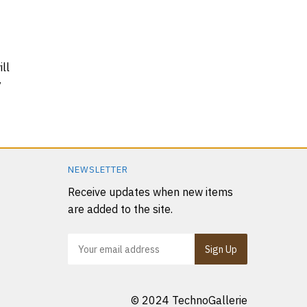
ll
y
NEWSLETTER
Receive updates when new items
are added to the site.
© 2024 TechnoGallerie