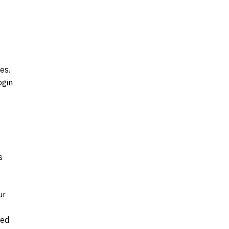
es.
ogin
s
ur
ked