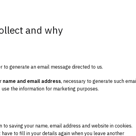
ollect and why
er to generate an email message directed to us.
ur
name and email address
, necessary to generate such emai
 use the information for marketing purposes.
n to saving your name, email address and website in cookies.
have to fill in your details again when you leave another