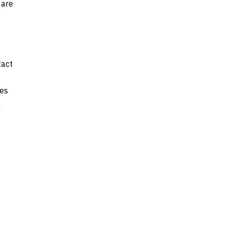
 are
tact
ges
l