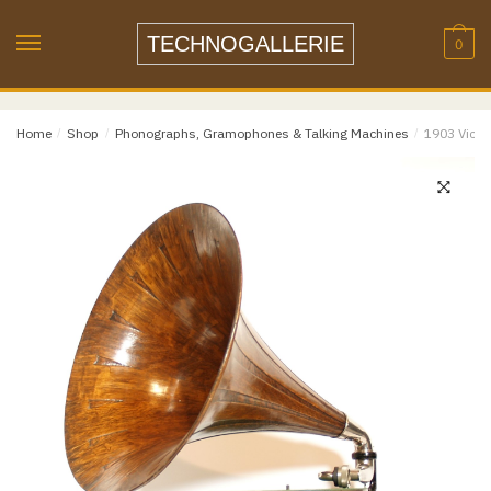
Skip
Skip
to
to
TECHNOGALLERIE
0
navigation
content
Email
*
Home
/
Shop
/
Phonographs, Gramophones & Talking Machines
/
1903 Victo
Email
Confirm Email
Message
*
Phone
Item