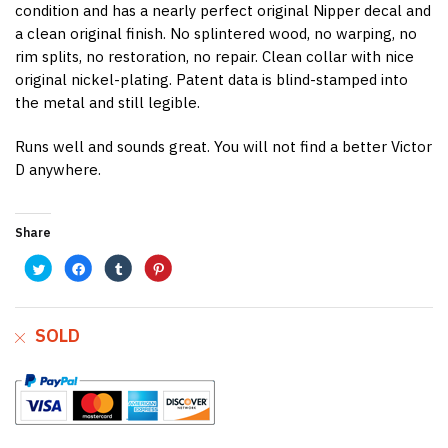
condition and has a nearly perfect original Nipper decal and
a clean original finish. No splintered wood, no warping, no
rim splits, no restoration, no repair. Clean collar with nice
original nickel-plating. Patent data is blind-stamped into
the metal and still legible.
Runs well and sounds great. You will not find a better Victor
D anywhere.
Share
C
C
C
C
l
l
l
l
i
i
i
i
c
c
c
c
k
k
k
k
t
t
t
t
o
o
o
o
SOLD
s
s
s
s
h
h
h
h
a
a
a
a
r
r
r
r
e
e
e
e
o
o
o
o
n
n
n
n
T
F
T
P
w
a
u
i
i
c
m
n
t
e
b
t