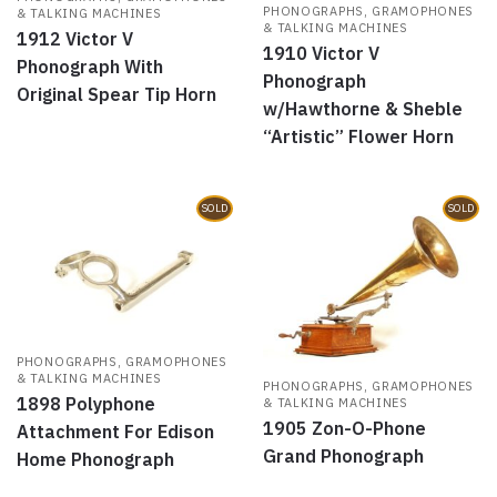
PHONOGRAPHS, GRAMOPHONES
& TALKING MACHINES
& TALKING MACHINES
1912 Victor V
1910 Victor V
Phonograph With
Phonograph
Original Spear Tip Horn
w/Hawthorne & Sheble
“Artistic” Flower Horn
SOLD
SOLD
PHONOGRAPHS, GRAMOPHONES
& TALKING MACHINES
PHONOGRAPHS, GRAMOPHONES
1898 Polyphone
& TALKING MACHINES
1905 Zon-O-Phone
Attachment For Edison
Grand Phonograph
Home Phonograph