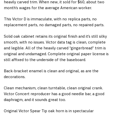
heavily carved trim. When new, it sold for $60, about two
month’s wages for the average American worker.
This Victor D is immaculate, with no replica parts, no
replacement parts, no damaged parts, no repaired parts.
Solid oak cabinet retains its original finish and it’s still silky
smooth, with no issues. Victor data tag is clean, complete
and legible. All of the heavily carved “gingerbread” trim is
original and undamaged. Complete original paper license is
still affixed to the underside of the baseboard.
Back-bracket enamel is clean and original, as are the
decorations.
Clean mechanism, clean turntable, clean original crank.
Victor Concert reproducer has a good needle bar, a good
diaphragm, and it sounds great too.
Original Victor Spear Tip oak horn is in spectacular