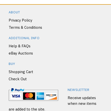
ABOUT
Privacy Policy
Terms & Conditions
ADDITIONAL INFO
Help & FAQs
eBay Auctions
BUY
Shopping Cart
Check Out
NEWSLETTER
Receive updates
when new items
are added to the site.