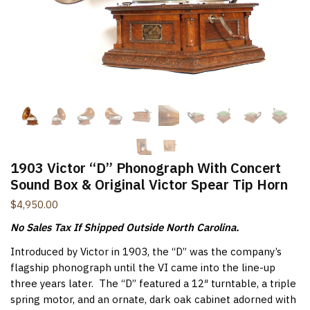
New Items Newsletter
You'll be the first to know when new items are added to
the site. Look for an opt-in email confirmation.
Submit
1903 Victor “D” Phonograph With Concert
Sound Box & Original Victor Spear Tip Horn
$
4,950.00
No Sales Tax If Shipped Outside North Carolina.
Introduced by Victor in 1903, the “D” was the company’s
flagship phonograph until the VI came into the line-up
three years later. The “D” featured a 12″ turntable, a triple
spring motor, and an ornate, dark oak cabinet adorned with