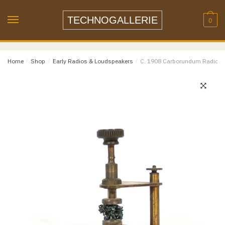
Skip
Skip
Name
*
to
to
TECHNOGALLERIE
0
navigation
content
Email
*
Home
/
Shop
/
Early Radios & Loudspeakers
/
C. 1908 Carborundum Radio Det
Email
Confirm Email
Message
*
Phone
Item