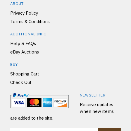
ABOUT
Privacy Policy
Terms & Conditions
ADDITIONAL INFO
Help & FAQs
eBay Auctions
BUY
Shopping Cart
Check Out
NEWSLETTER
Receive updates
when new items
are added to the site.