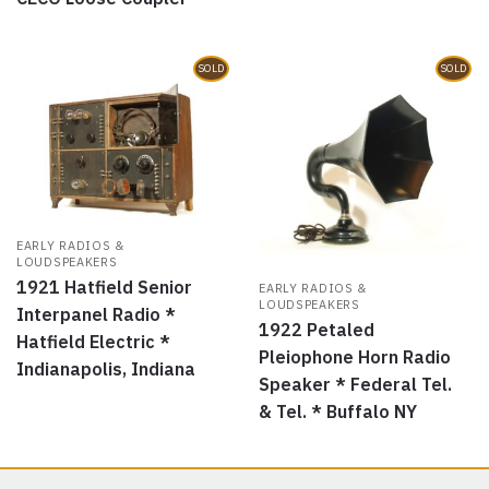
SOLD
SOLD
EARLY RADIOS &
LOUDSPEAKERS
1921 Hatfield Senior
EARLY RADIOS &
LOUDSPEAKERS
Interpanel Radio *
1922 Petaled
Hatfield Electric *
Pleiophone Horn Radio
Indianapolis, Indiana
Speaker * Federal Tel.
& Tel. * Buffalo NY