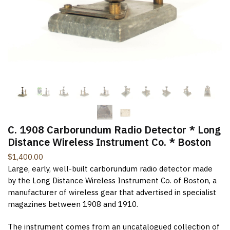
New Items Newsletter
You'll be the first to know when new items are added to
the site. Look for an opt-in email confirmation.
Submit
C. 1908 Carborundum Radio Detector * Long
Distance Wireless Instrument Co. * Boston
$
1,400.00
Large, early, well-built carborundum radio detector made
by the Long Distance Wireless Instrument Co. of Boston, a
manufacturer of wireless gear that advertised in specialist
magazines between 1908 and 1910.
The instrument comes from an uncatalogued collection of