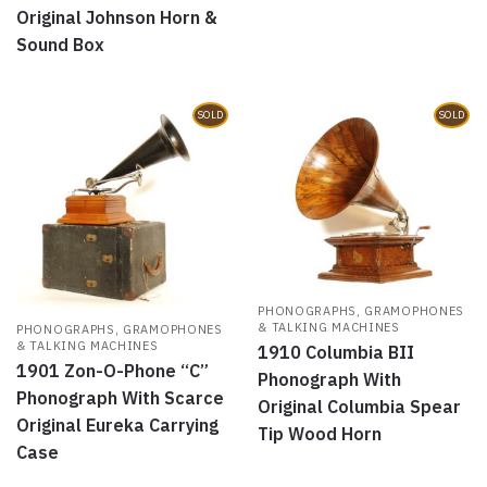
Original Johnson Horn &
Sound Box
SOLD
SOLD
PHONOGRAPHS, GRAMOPHONES
& TALKING MACHINES
PHONOGRAPHS, GRAMOPHONES
& TALKING MACHINES
1910 Columbia BII
1901 Zon-O-Phone “C”
Phonograph With
Phonograph With Scarce
Original Columbia Spear
Original Eureka Carrying
Tip Wood Horn
Case