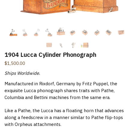
New Items Newsletter
You'll be the first to know when new items are added to
the site. Look for an opt-in email confirmation.
1904 Lucca Cylinder Phonograph
Submit
$
1,500.00
Ships Worldwide.
Manufactured in Rixdorf, Germany by Fritz Puppel, the
exquisite Lucca phonograph shares traits with Pathe,
Columbia and Bettini machines from the same era.
Like a Pathe, the Lucca has a floating horn that advances
along a feedscrew in a manner similar to Pathe flip-tops
with Orpheus attachments.