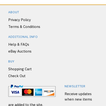
ABOUT
Privacy Policy
Terms & Conditions
ADDITIONAL INFO
Help & FAQs
eBay Auctions
BUY
Shopping Cart
Check Out
NEWSLETTER
Receive updates
when new items
are added to the site.