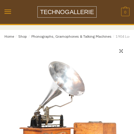
Skip
Skip
to
to
TECHNOGALLERIE
0
navigation
content
Email
*
Home
/
Shop
/
Phonographs, Gramophones & Talking Machines
/
1904 Lucca
Email
Confirm Email
Message
*
Phone
Item