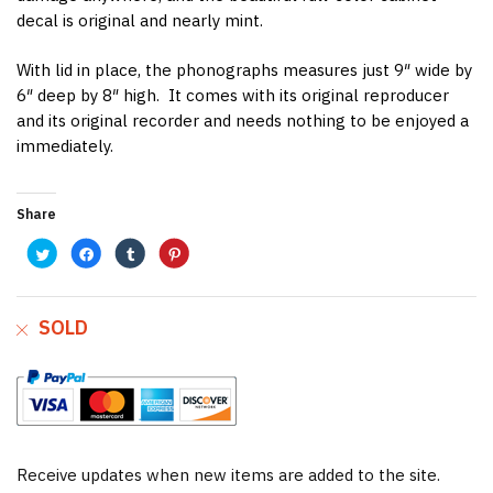
decal is original and nearly mint.
With lid in place, the phonographs measures just 9″ wide by
6″ deep by 8″ high. It comes with its original reproducer
and its original recorder and needs nothing to be enjoyed a
immediately.
Share
C
C
C
C
l
l
l
l
i
i
i
i
c
c
c
c
k
k
k
k
t
t
t
t
o
o
o
o
SOLD
s
s
s
s
h
h
h
h
a
a
a
a
r
r
r
r
e
e
e
e
o
o
o
o
n
n
n
n
T
F
T
P
w
a
u
i
i
c
m
n
t
e
b
t
t
b
l
e
e
o
r
r
Receive updates when new items are added to the site.
r
o
(
e
(
k
O
s