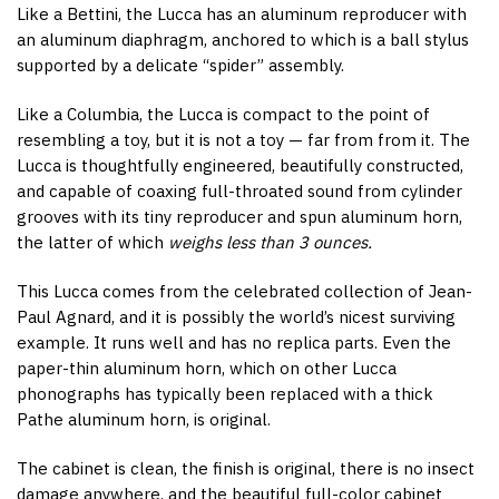
Like a Bettini, the Lucca has an aluminum reproducer with
an aluminum diaphragm, anchored to which is a ball stylus
supported by a delicate “spider” assembly.
Like a Columbia, the Lucca is compact to the point of
resembling a toy, but it is not a toy — far from from it. The
Lucca is thoughtfully engineered, beautifully constructed,
and capable of coaxing full-throated sound from cylinder
grooves with its tiny reproducer and spun aluminum horn,
the latter of which
weighs less than 3 ounces.
This Lucca comes from the celebrated collection of Jean-
Paul Agnard, and it is possibly the world’s nicest surviving
example. It runs well and has no replica parts. Even the
paper-thin aluminum horn, which on other Lucca
phonographs has typically been replaced with a thick
Pathe aluminum horn, is original.
The cabinet is clean, the finish is original, there is no insect
damage anywhere, and the beautiful full-color cabinet