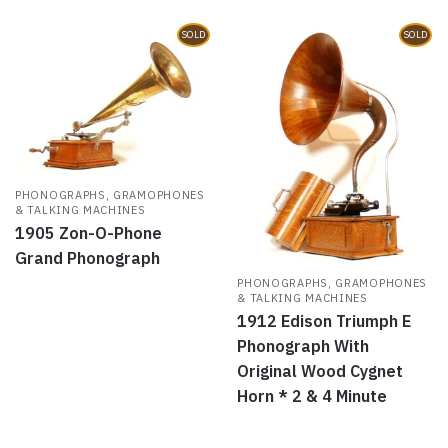
)
w
)
SOLD
SOLD
PHONOGRAPHS, GRAMOPHONES
& TALKING MACHINES
1905 Zon-O-Phone
Grand Phonograph
PHONOGRAPHS, GRAMOPHONES
& TALKING MACHINES
1912 Edison Triumph E
Phonograph With
Original Wood Cygnet
Horn * 2 & 4 Minute