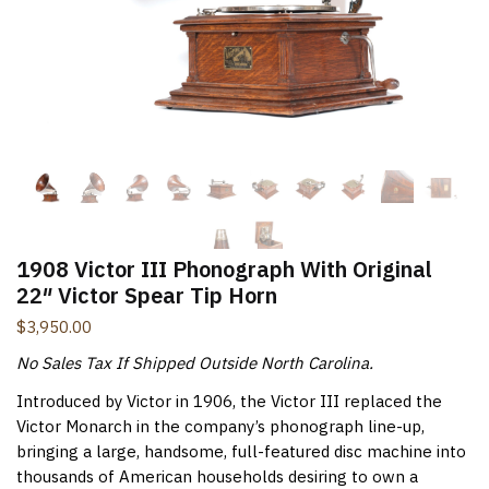
New Items Newsletter
You'll be the first to know when new items are added to
the site. Look for an opt-in email confirmation.
Submit
1908 Victor III Phonograph With Original
22″ Victor Spear Tip Horn
$
3,950.00
No Sales Tax If Shipped Outside North Carolina.
Introduced by Victor in 1906, the Victor III replaced the
Victor Monarch in the company’s phonograph line-up,
bringing a large, handsome, full-featured disc machine into
thousands of American households desiring to own a