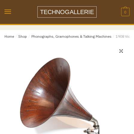
Skip
Skip
to
to
TECHNOGALLERIE
0
navigation
content
Email
*
Home
/
Shop
/
Phonographs, Gramophones & Talking Machines
/
1908 Victor
Email
Confirm Email
Message
*
Phone
Item