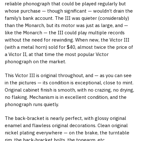
reliable phonograph that could be played regularly but
whose purchase — though significant — wouldn’t drain the
family’s bank account. The III was quieter (considerably)
than the Monarch, but its motor was just as large, and —
like the Monarch — the III could play multiple records
without the need for rewinding. When new, the Victor III
(with a metal horn) sold for $40, almost twice the price of
a Victor II, at that time the most popular Victor
phonograph on the market.
This Victor III is original throughout, and — as you can see
in the pictures — its condition is exceptional, close to mint.
Original cabinet finish is smooth, with no crazing, no drying,
no flaking. Mechanism is in excellent condition, and the
phonograph runs quietly.
The back-bracket is nearly perfect, with glossy original
enamel and flawless original decorations. Clean original
nickel plating everywhere — on the brake, the turntable
rim, the back-bracket bolts, the tonearm, etc.