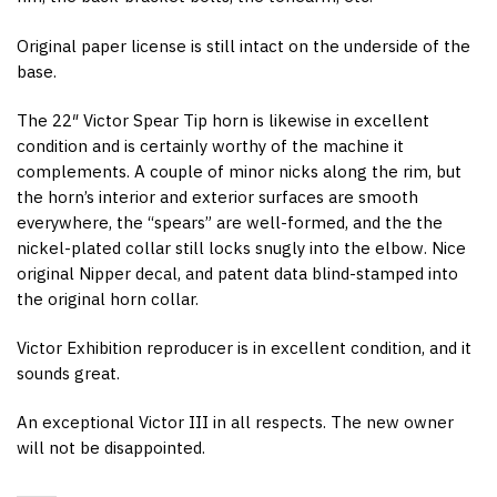
Original paper license is still intact on the underside of the
base.
The 22″ Victor Spear Tip horn is likewise in excellent
condition and is certainly worthy of the machine it
complements. A couple of minor nicks along the rim, but
the horn’s interior and exterior surfaces are smooth
everywhere, the “spears” are well-formed, and the the
nickel-plated collar still locks snugly into the elbow. Nice
original Nipper decal, and patent data blind-stamped into
the original horn collar.
Victor Exhibition reproducer is in excellent condition, and it
sounds great.
An exceptional Victor III in all respects. The new owner
will not be disappointed.