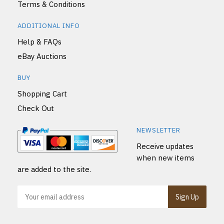
Terms & Conditions
ADDITIONAL INFO
Help & FAQs
eBay Auctions
BUY
Shopping Cart
Check Out
NEWSLETTER
Receive updates
when new items
are added to the site.