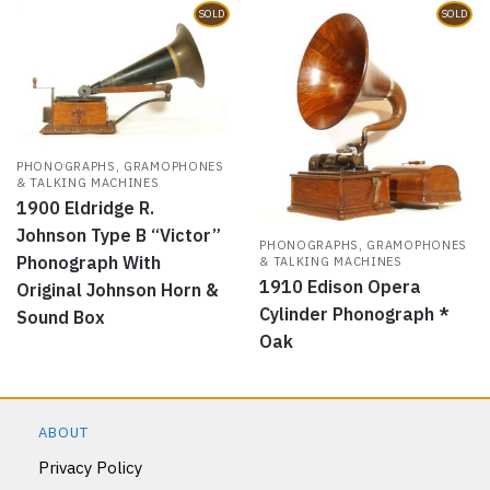
SOLD
SOLD
PHONOGRAPHS, GRAMOPHONES
& TALKING MACHINES
1900 Eldridge R.
Johnson Type B “Victor”
PHONOGRAPHS, GRAMOPHONES
Phonograph With
& TALKING MACHINES
1910 Edison Opera
Original Johnson Horn &
Cylinder Phonograph *
Sound Box
Oak
ABOUT
Privacy Policy