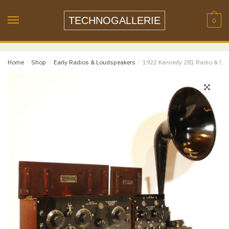
Name
*
Skip
Skip
to
to
TECHNOGALLERIE
0
navigation
content
Email
*
Home
/
Shop
/
Early Radios & Loudspeakers
/
1922 Kennedy 281 Radio & 521
Email
Confirm Email
Message
*
Phone
Item