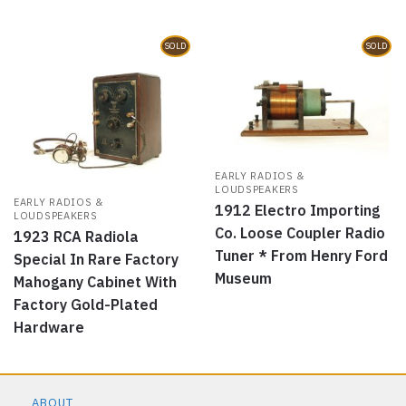
SOLD
SOLD
EARLY RADIOS &
LOUDSPEAKERS
EARLY RADIOS &
1912 Electro Importing
LOUDSPEAKERS
Co. Loose Coupler Radio
1923 RCA Radiola
Tuner * From Henry Ford
Special In Rare Factory
Museum
Mahogany Cabinet With
Factory Gold-Plated
Hardware
ABOUT