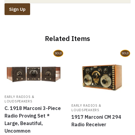
s
n
i
e
i
s
n
n
n
i
n
s
n
n
e
i
e
n
w
n
w
e
w
n
w
w
i
e
i
w
n
w
n
i
d
w
d
n
o
i
o
d
w
n
Related Items
w
o
)
d
)
w
o
)
w
)
SOLD
SOLD
EARLY RADIOS &
LOUDSPEAKERS
EARLY RADIOS &
C. 1918 Marconi 3-Piece
LOUDSPEAKERS
Radio Proving Set *
1917 Marconi CM 294
Large, Beautiful,
Radio Receiver
Uncommon