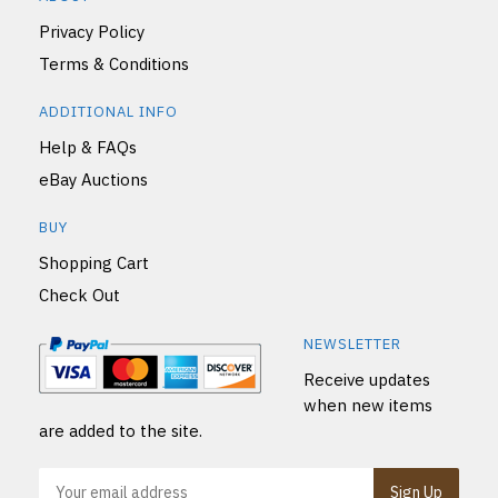
Privacy Policy
Terms & Conditions
ADDITIONAL INFO
Help & FAQs
eBay Auctions
BUY
Shopping Cart
Check Out
NEWSLETTER
Receive updates
when new items
are added to the site.