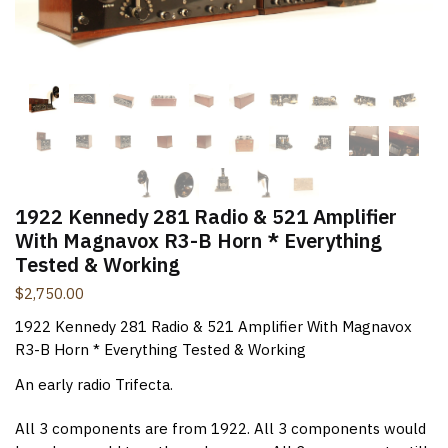
New Items Newsletter
You'll be the first to know when new items are added to
the site. Look for an opt-in email confirmation.
Submit
1922 Kennedy 281 Radio & 521 Amplifier
With Magnavox R3-B Horn * Everything
Tested & Working
$
2,750.00
1922 Kennedy 281 Radio & 521 Amplifier With Magnavox
R3-B Horn * Everything Tested & Working
An early radio Trifecta.
All 3 components are from 1922. All 3 components would