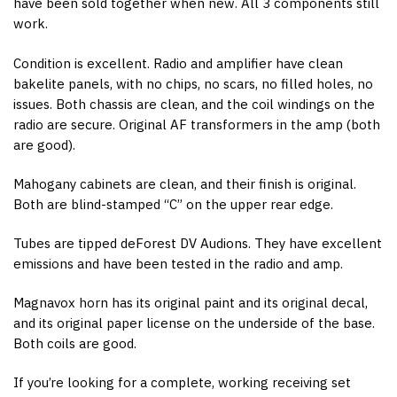
have been sold together when new. All 3 components still
work.
Condition is excellent. Radio and amplifier have clean
bakelite panels, with no chips, no scars, no filled holes, no
issues. Both chassis are clean, and the coil windings on the
radio are secure. Original AF transformers in the amp (both
are good).
Mahogany cabinets are clean, and their finish is original.
Both are blind-stamped “C” on the upper rear edge.
Tubes are tipped deForest DV Audions. They have excellent
emissions and have been tested in the radio and amp.
Magnavox horn has its original paint and its original decal,
and its original paper license on the underside of the base.
Both coils are good.
If you’re looking for a complete, working receiving set