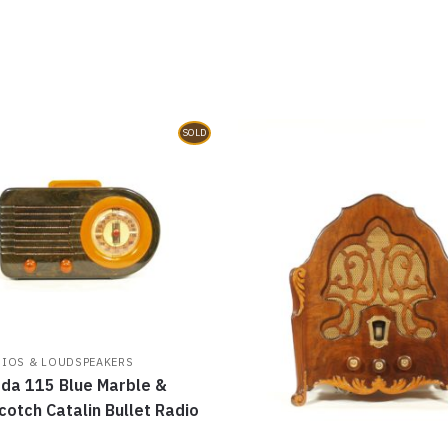
o
d
w
n
w
o
)
d
)
w
o
)
w
)
SOLD
DIOS & LOUDSPEAKERS
da 115 Blue Marble &
cotch Catalin Bullet Radio