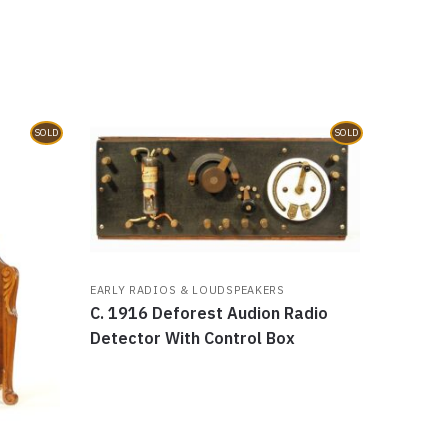
SOLD
SOLD
EARLY RADIOS & LOUDSPEAKERS
C. 1916 Deforest Audion Radio
Detector With Control Box