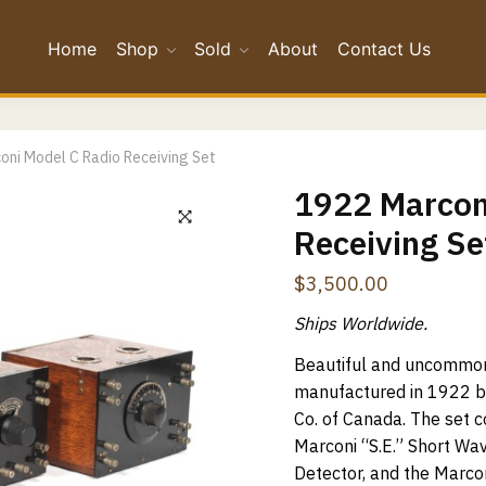
Home
Shop
Sold
About
Contact Us
*
oni Model C Radio Receiving Set
*
1922 Marcon
Receiving Se
Confirm Email
$
3,500.00
ge
*
Ships Worldwide.
Beautiful and uncommon
manufactured in 1922 b
Co. of Canada. The set 
Marconi “S.E.” Short Wav
Detector, and the Marcon