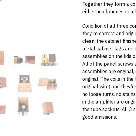
Together they form a co
either headphones or a 
Condition of all three c
they’re correct and orig
w Items Newsletter
clean, the cabinet finishe
metal cabinet tags are i
e the first to know when new items are added to the site. Look for an 
nfirmation.
assemblies on the lids o
All of the panel screws a
assemblies are original, 
original. The coils in the
bmit
original wire) and they’r
no loose turns, no stain
in the amplifier are origi
the tube sockets. All 3
good emissions.