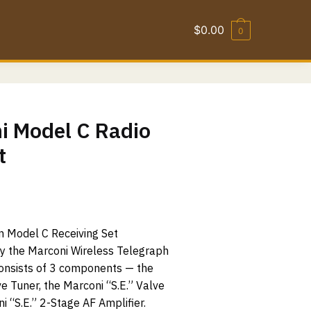
$
0.00
0
i Model C Radio
t
 Model C Receiving Set
y the Marconi Wireless Telegraph
consists of 3 components — the
e Tuner, the Marconi “S.E.” Valve
i “S.E.” 2-Stage AF Amplifier.