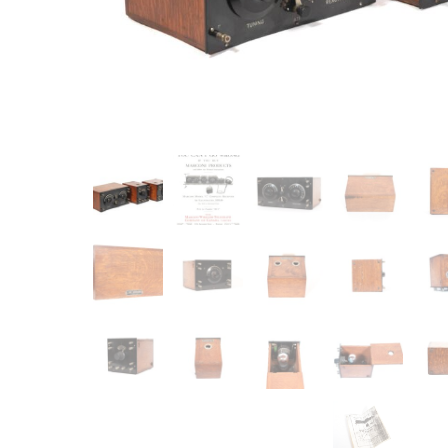
Item
Ne
You'll b
email co
Su