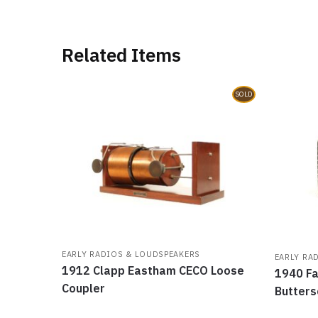
Related Items
SOLD
EARLY RADIOS & LOUDSPEAKERS
EARLY RA
1912 Clapp Eastham CECO Loose
1940 Fa
Coupler
Butters