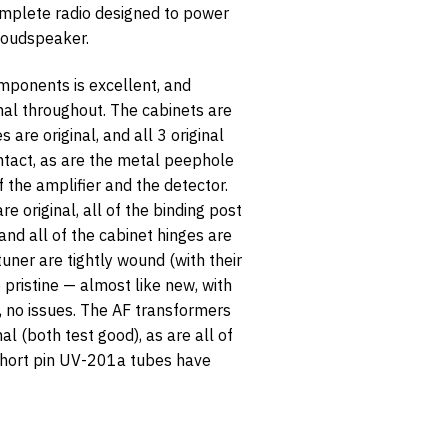
mplete radio designed to power
loudspeaker.
omponents is excellent, and
inal throughout. The cabinets are
s are original, and all 3 original
ntact, as are the metal peephole
opt-in
f the amplifier and the detector.
re original, all of the binding post
and all of the cabinet hinges are
 tuner are tightly wound (with their
e pristine — almost like new, with
s, no issues. The AF transformers
nal (both test good), as are all of
 short pin UV-201a tubes have