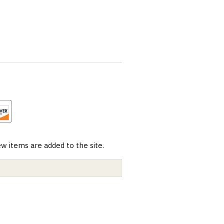
 items are added to the site.