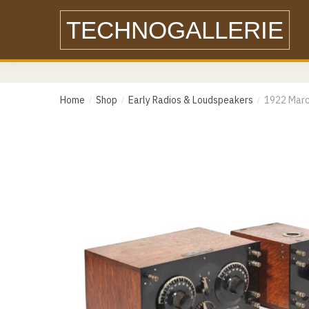
Skip
Skip
TECHNOGALLERIE
to
to
navigation
content
Name
Home
Shop
Early Radios & Loudspeakers
1922 Marc
/
/
/
Email
Email
Messa
Phone