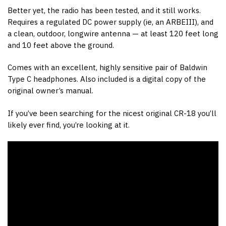
Better yet, the radio has been tested, and it still works.
Requires a regulated DC power supply (ie, an ARBEIII), and
a clean, outdoor, longwire antenna — at least 120 feet long
and 10 feet above the ground.
Comes with an excellent, highly sensitive pair of Baldwin
Type C headphones. Also included is a digital copy of the
original owner’s manual.
If you’ve been searching for the nicest original CR-18 you’ll
likely ever find, you’re looking at it.