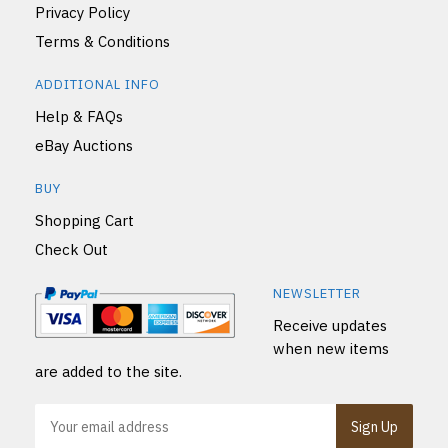
Privacy Policy
Terms & Conditions
ADDITIONAL INFO
Help & FAQs
eBay Auctions
BUY
Shopping Cart
Check Out
NEWSLETTER
Receive updates
when new items
are added to the site.