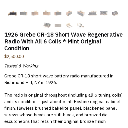
New Items Newsletter
You'll be the first to know when new items are added to
the site. Look for an opt-in email confirmation.
1926 Grebe CR-18 Short Wave Regenerative
Radio With All 6 Coils * Mint Original
Condition
$
2,500.00
Submit
Tested & Working.
Grebe CR-18 short wave battery radio manufactured in
Richmond Hill, NY in 1926.
The radio is original throughout (including all 6 tuning coils),
and its condition is just about mint. Pristine original cabinet
finish, flawless brushed bakelite panel, blackened panel
screws whose heads are still black, and bronzed dial
escutcheons that retain their original bronze finish.