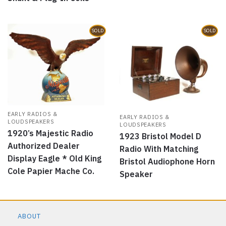
SOLD
SOLD
EARLY RADIOS &
EARLY RADIOS &
LOUDSPEAKERS
LOUDSPEAKERS
1920’s Majestic Radio
1923 Bristol Model D
Authorized Dealer
Radio With Matching
Display Eagle * Old King
Bristol Audiophone Horn
Cole Papier Mache Co.
Speaker
ABOUT