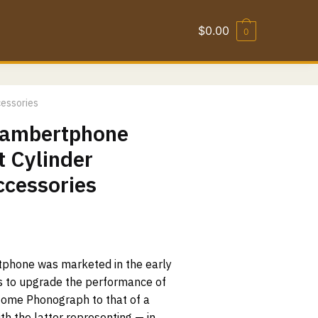
$
0.00
0
cessories
 Lambertphone
 Cylinder
ccessories
tphone was marketed in the early
s to upgrade the performance of
Home Phonograph to that of a
h the latter representing — in