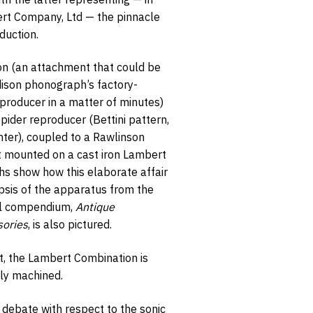
ert Company, Ltd — the pinnacle
duction.
n (an attachment that could be
ison phonograph’s factory-
opt-in
eproducer in a matter of minutes)
ider reproducer (Bettini pattern,
ghter), coupled to a Rawlinson
t mounted on a cast iron Lambert
hs show how this elaborate affair
psis of the apparatus from the
ul compendium,
Antique
ories
, is also pictured.
t, the Lambert Combination is
ly machined.
 debate with respect to the sonic