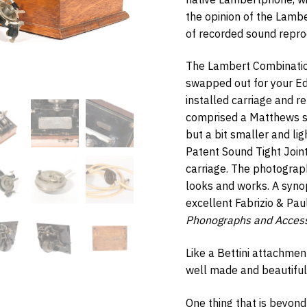
the opinion of the Lamb
of recorded sound repro
The Lambert Combinatio
w Items Newsletter
swapped out for your Ed
e the first to know when new items are added to the site. Look for an 
installed carriage and r
nfirmation.
comprised a Matthews sp
but a bit smaller and li
Patent Sound Tight Join
carriage. The photograp
bmit
looks and works. A syno
excellent Fabrizio & Pa
Phonographs and Access
Like a Bettini attachmen
well made and beautiful
One thing that is beyond