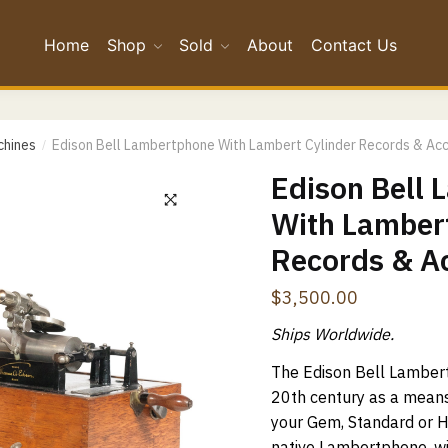
Home
Shop
Sold
About
Contact Us
*
*
chines
Edison Bell Lambertphone With Lambert Cylinder Records & Ac
/
Edison Bell
Confirm Email
With Lambert
Records & A
ge
*
$
3,500.00
Ships Worldwide.
The Edison Bell Lamber
20th century as a mean
your Gem, Standard or 
native Lambertphone, wit