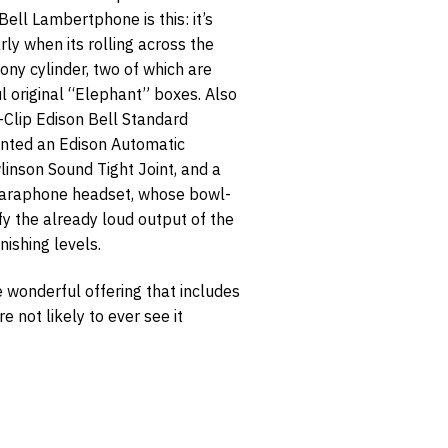
Bell Lambertphone is this: it’s
rly when its rolling across the
ny cylinder, two of which are
ul original “Elephant” boxes. Also
2-Clip Edison Bell Standard
ounted an Edison Automatic
inson Sound Tight Joint, and a
laraphone headset, whose bowl-
y the already loud output of the
nishing levels.
e wonderful offering that includes
e not likely to ever see it