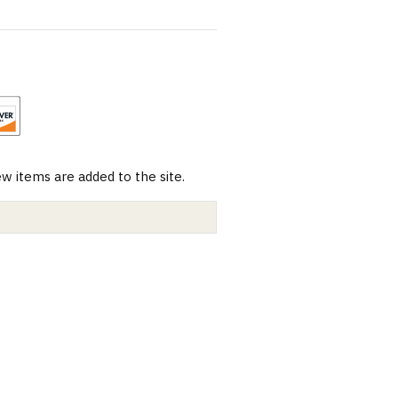
 items are added to the site.