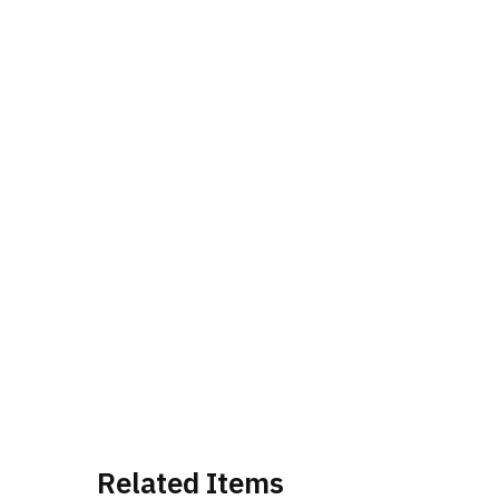
Related Items