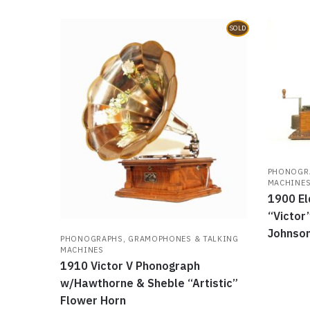
SOLD
PHONOGRA
MACHINE
1900 El
“Victor
Johnson
PHONOGRAPHS, GRAMOPHONES & TALKING
MACHINES
1910 Victor V Phonograph
w/Hawthorne & Sheble “Artistic”
Flower Horn