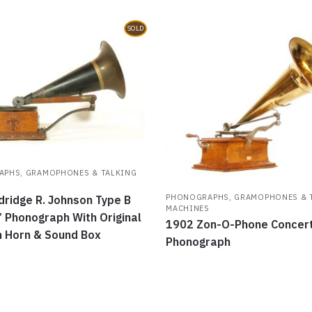
SOLD
PHS, GRAMOPHONES & TALKING
S
PHONOGRAPHS, GRAMOPHONES & 
dridge R. Johnson Type B
MACHINES
” Phonograph With Original
1902 Zon-O-Phone Concer
 Horn & Sound Box
Phonograph