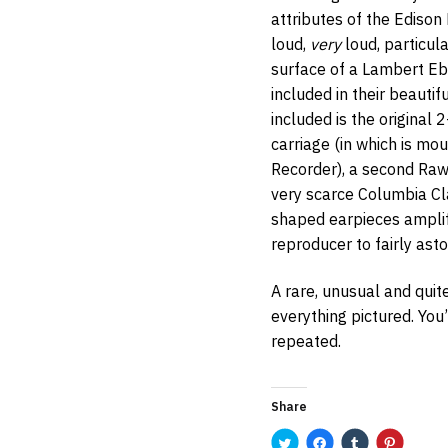
attributes of the Edison 
loud,
very
loud, particula
surface of a Lambert Ebo
included in their beautif
included is the original 
carriage (in which is m
Recorder), a second Rawl
very scarce Columbia C
shaped earpieces amplif
reproducer to fairly asto
A rare, unusual and quit
everything pictured. You’r
repeated.
Share
C
C
C
C