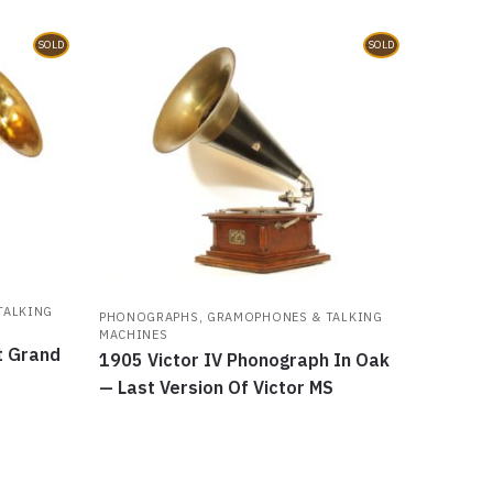
SOLD
SOLD
TALKING
PHONOGRAPHS, GRAMOPHONES & TALKING
MACHINES
t Grand
1905 Victor IV Phonograph In Oak
— Last Version Of Victor MS