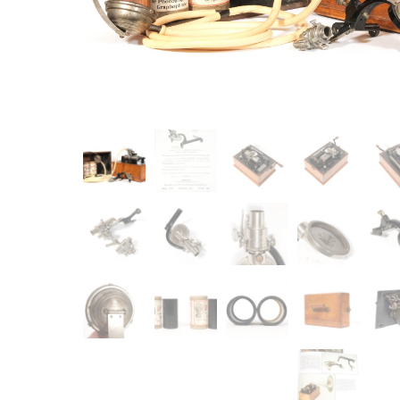
Item
Ne
You'll b
email co
Su