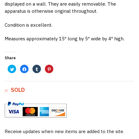
displayed on a wall. They are easily removable. The
apparatus is otherwise original throughout.
Condition is excellent.
Measures approximately 15″ long by 5″ wide by 4″ high.
Share
C
C
C
C
l
l
l
l
i
i
i
i
c
c
c
c
k
k
k
k
t
t
t
t
o
o
o
o
SOLD
s
s
s
s
h
h
h
h
a
a
a
a
r
r
r
r
e
e
e
e
o
o
o
o
n
n
n
n
T
F
T
P
w
a
u
i
i
c
m
n
t
e
b
t
t
b
l
e
e
o
r
r
Receive updates when new items are added to the site.
r
o
(
e
(
k
O
s
O
(
p
t