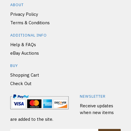
ABOUT
Privacy Policy
Terms & Conditions
ADDITIONAL INFO
Help & FAQs
eBay Auctions
BUY
Shopping Cart
Check Out
NEWSLETTER
Receive updates
when new items
are added to the site.