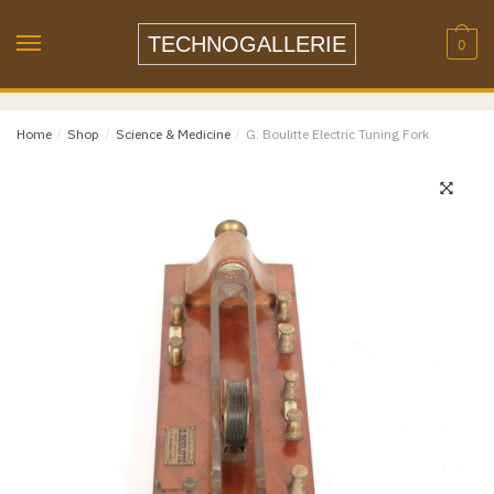
Skip
Skip
Name
*
to
to
TECHNOGALLERIE
0
navigation
content
Email
*
Home
/
Shop
/
Science & Medicine
/
G. Boulitte Electric Tuning Fork
Email
Confirm Email
Message
*
Phone
Item