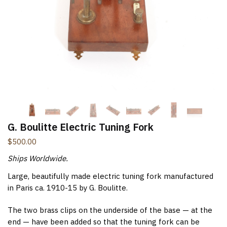
New Items Newsletter
You'll be the first to know when new items are added to
the site. Look for an opt-in email confirmation.
Submit
G. Boulitte Electric Tuning Fork
$
500.00
Ships Worldwide.
Large, beautifully made electric tuning fork manufactured
in Paris ca. 1910-15 by G. Boulitte.
The two brass clips on the underside of the base — at the
end — have been added so that the tuning fork can be