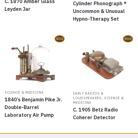
C. 1870 Amber Glass
Cylinder Phonograph *
Leyden Jar
Uncommon & Unusual
Hypno-Therapy Set
SOLD
SOLD
SCIENCE & MEDICINE
EARLY RADIOS &
,
LOUDSPEAKERS
SCIENCE &
1840’s Benjamin Pike Jr.
MEDICINE
Double-Barrel
C. 1905 Betz Radio
Laboratory Air Pump
Coherer Detector