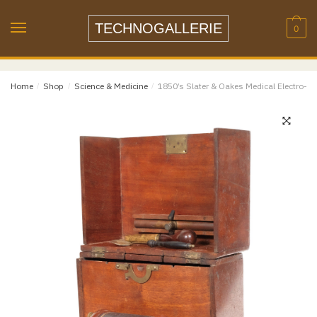
Name
*
Skip
Skip
to
to
TECHNOGALLERIE
0
navigation
content
Email
*
Home
/
Shop
/
Science & Medicine
/
1850’s Slater & Oakes Medical Electro-S
Email
Confirm Email
Message
*
Phone
Item