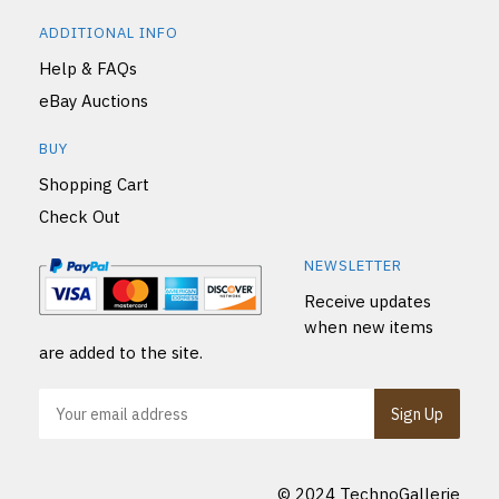
ADDITIONAL INFO
Help & FAQs
eBay Auctions
BUY
Shopping Cart
Check Out
NEWSLETTER
Receive updates
when new items
are added to the site.
© 2024 TechnoGallerie