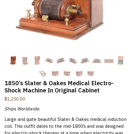
New Items Newsletter
You'll be the first to know when new items are added to
the site. Look for an opt-in email confirmation.
Submit
1850’s Slater & Oakes Medical Electro-
Shock Machine In Original Cabinet
$
1,250.00
Ships Worldwide.
Large and quite beautiful Slater & Oakes medical induction
coil. This outfit dates to the mid-1800’s and was designed
for electro-shock therapy at a time when electricity was