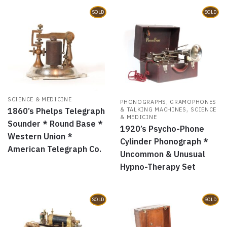
SOLD
SOLD
SCIENCE & MEDICINE
PHONOGRAPHS, GRAMOPHONES
,
& TALKING MACHINES
SCIENCE
1860’s Phelps Telegraph
& MEDICINE
Sounder * Round Base *
1920’s Psycho-Phone
Western Union *
Cylinder Phonograph *
American Telegraph Co.
Uncommon & Unusual
Hypno-Therapy Set
SOLD
SOLD