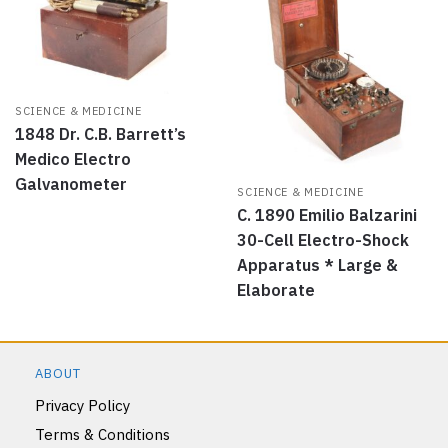
SCIENCE & MEDICINE
1848 Dr. C.B. Barrett’s
Medico Electro
Galvanometer
SCIENCE & MEDICINE
C. 1890 Emilio Balzarini
30-Cell Electro-Shock
Apparatus * Large &
Elaborate
ABOUT
Privacy Policy
Terms & Conditions