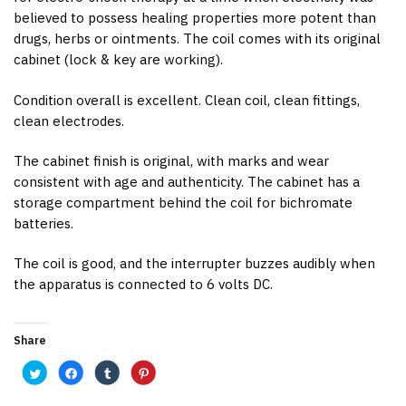
believed to possess healing properties more potent than
drugs, herbs or ointments. The coil comes with its original
cabinet (lock & key are working).
Condition overall is excellent. Clean coil, clean fittings,
clean electrodes.
The cabinet finish is original, with marks and wear
consistent with age and authenticity. The cabinet has a
storage compartment behind the coil for bichromate
batteries.
The coil is good, and the interrupter buzzes audibly when
the apparatus is connected to 6 volts DC.
Share
C
C
C
C
l
l
l
l
i
i
i
i
c
c
c
c