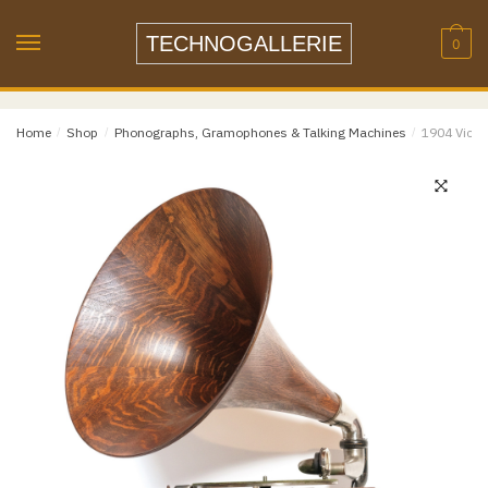
Skip
Skip
to
to
TECHNOGALLERIE
0
navigation
content
Email
*
Home
/
Shop
/
Phonographs, Gramophones & Talking Machines
/
1904 Victo
Email
Confirm Email
Message
*
Phone
Item