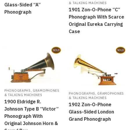
& TALKING MACHINES
Glass-Sided “A”
1901 Zon-O-Phone “C”
Phonograph
Phonograph With Scarce
Original Eureka Carrying
Case
SOLD
SOLD
PHONOGRAPHS, GRAMOPHONES
PHONOGRAPHS, GRAMOPHONES
& TALKING MACHINES
& TALKING MACHINES
1900 Eldridge R.
1902 Zon-O-Phone
Johnson Type B “Victor”
Glass-Sided London
Phonograph With
Grand Phonograph
Original Johnson Horn &