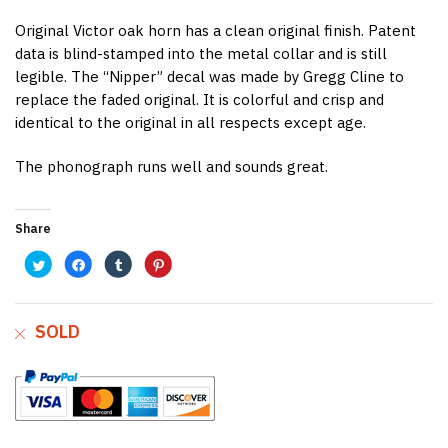
Original Victor oak horn has a clean original finish. Patent
data is blind-stamped into the metal collar and is still
legible. The “Nipper” decal was made by Gregg Cline to
replace the faded original. It is colorful and crisp and
identical to the original in all respects except age.
The phonograph runs well and sounds great.
Share
C
C
C
C
l
l
l
l
i
i
i
i
c
c
c
c
k
k
k
k
t
t
t
t
o
o
o
o
SOLD
s
s
s
s
h
h
h
h
a
a
a
a
r
r
r
r
e
e
e
e
o
o
o
o
n
n
n
n
T
F
T
P
w
a
u
i
i
c
m
n
t
e
b
t
t
b
l
e