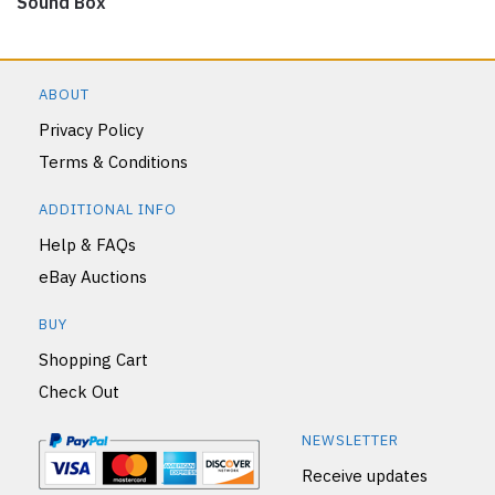
Sound Box
ABOUT
Privacy Policy
Terms & Conditions
ADDITIONAL INFO
Help & FAQs
eBay Auctions
BUY
Shopping Cart
Check Out
NEWSLETTER
Receive updates