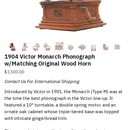
New Items Newsletter
You'll be the first to know when new items are added to
the site. Look for an opt-in email confirmation.
1904 Victor Monarch Phonograph
Submit
w/Matching Original Wood Horn
$
3,500.00
Contact Us For International Shipping.
Introduced by Victor in 1901, the Monarch (Type M) was at
the time the best phonograph in the Victor line-up. It
featured a 10″ turntable, a double spring motor, and an
ornate oak cabinet whose triple-tiered base was topped
with intricate gingerbread trim.