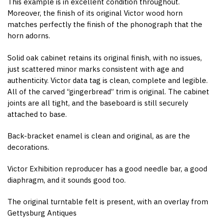
This example is in excellent condition throughout.
Moreover, the finish of its original Victor wood horn
matches perfectly the finish of the phonograph that the
horn adorns.
Solid oak cabinet retains its original finish, with no issues,
just scattered minor marks consistent with age and
authenticity. Victor data tag is clean, complete and legible.
All of the carved “gingerbread” trim is original. The cabinet
joints are all tight, and the baseboard is still securely
attached to base.
Back-bracket enamel is clean and original, as are the
decorations.
Victor Exhibition reproducer has a good needle bar, a good
diaphragm, and it sounds good too.
The original turntable felt is present, with an overlay from
Gettysburg Antiques