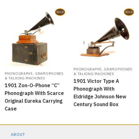
SOLD
SOLD
PHONOGRAPHS, GRAMOPHONES
PHONOGRAPHS, GRAMOPHONES
& TALKING MACHINES
& TALKING MACHINES
1901 Victor Type A
1901 Zon-O-Phone “C”
Phonograph With
Phonograph With Scarce
Eldridge Johnson New
Original Eureka Carrying
Century Sound Box
Case
ABOUT