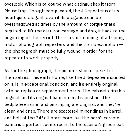
overlook. Which is of course what distinguishes it from
MouseTrap. Though complicated, the J Repeater is at its
heart quite elegant, even if its elegance can be
overshadowed at times by the amount of torque that’s
required to lift the cast iron carriage and drag it back to the
beginning of the record. This is a shortcoming of all spring
motor phonograph repeaters, and the J is no exception —
the phonograph must be fully wound in order for the
repeater to work properly.
As for the phonograph, the pictures should speak for
themselves. This early Home, like the J Repeater mounted
on it, is in exceptional condition, and it’s entirely original,
with no replica or replacement parts. The cabinet’s finish is
original, and its original banner decal is pristine. The
bedplate enamel and pinstriping are original, and they’re
clean and crisp. There are scattered minor dings in barrel
and bell of the 24″ all brass horn, but the horn’s caramel
patina is a perfect counterpoint to the cabinet’s green oak