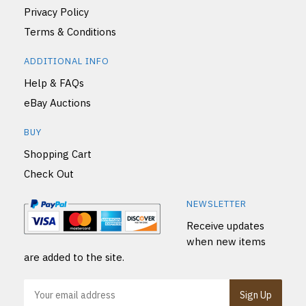
Privacy Policy
Terms & Conditions
ADDITIONAL INFO
Help & FAQs
eBay Auctions
BUY
Shopping Cart
Check Out
NEWSLETTER
Receive updates
when new items
are added to the site.