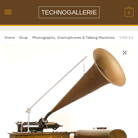
Skip
Skip
to
to
TECHNOGALLERIE
0
navigation
content
Email
*
Home
/
Shop
/
Phonographs, Gramophones & Talking Machines
/
1905 Ediso
Email
Confirm Email
Message
*
Phone
Item