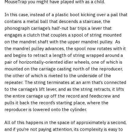
MouseTrap you might have played with as a child.
In this case, instead of a plastic boot kicking over a pail that
contains a metal ball that descends a staircase, the
phonograph carriage’s half-nut bar trips a lever that
engages a clutch that couples a spool of string mounted
on the mandrel shaft with the upper mandrel pulley. As
the mandrel pulley advances, the spool now rotates with it
and begins to retract a length of string wrapped around a
pair of horizontally-oriented idler wheels, one of which is
mounted on the carriage casting north of the reproducer,
the other of which is riveted to the underside of the
repeater. The string terminates at an arm that’s connected
to the carriage’s lift lever, and as the string retracts, it lifts
the entire carriage up off the record and feedscrew and
pulls it back the record’s starting place, where the
reproducer is lowered onto the cylinder.
All of this happens in the space of approximately a second,
and if you’re not paying attention, its complexity is easy to