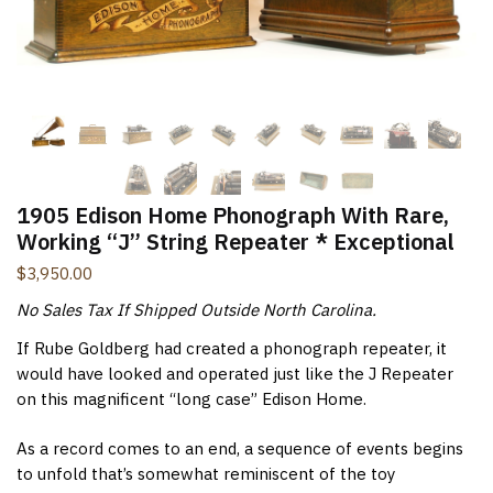
New Items Newsletter
You'll be the first to know when new items are added to
the site. Look for an opt-in email confirmation.
Submit
1905 Edison Home Phonograph With Rare,
Working “J” String Repeater * Exceptional
$
3,950.00
No Sales Tax If Shipped Outside North Carolina.
If Rube Goldberg had created a phonograph repeater, it
would have looked and operated just like the J Repeater
on this magnificent “long case” Edison Home.
As a record comes to an end, a sequence of events begins
to unfold that’s somewhat reminiscent of the toy