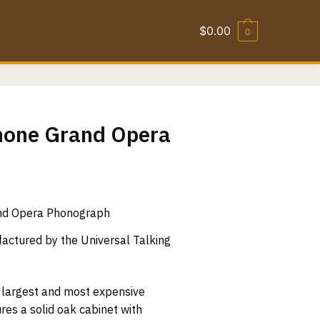
$
0.00
0
one Grand Opera
nd Opera Phonograph
ctured by the Universal Talking
 largest and most expensive
res a solid oak cabinet with