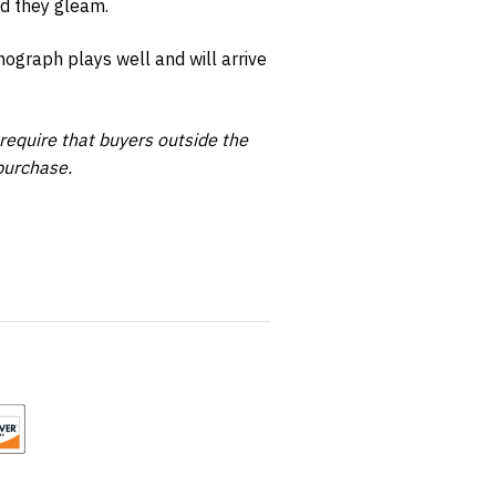
d they gleam.
ograph plays well and will arrive
require that buyers outside the
purchase.