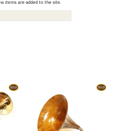
 items are added to the site.
SOLD
SOLD