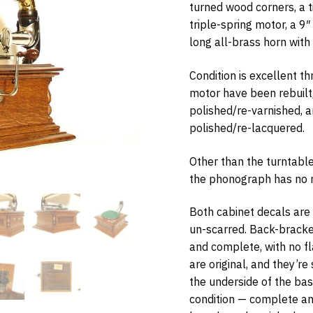
turned wood corners, a t
triple-spring motor, a 9
long all-brass horn with
Condition is excellent t
w Items Newsletter
motor have been rebuilt
e the first to know when new items are added to the site. Look for an 
polished/re-varnished, 
nfirmation.
polished/re-lacquered.
Other than the turntable
the phonograph has no re
bmit
Both cabinet decals are o
un-scarred. Back-bracket 
and complete, with no f
are original, and they’re
the underside of the base
condition — complete and