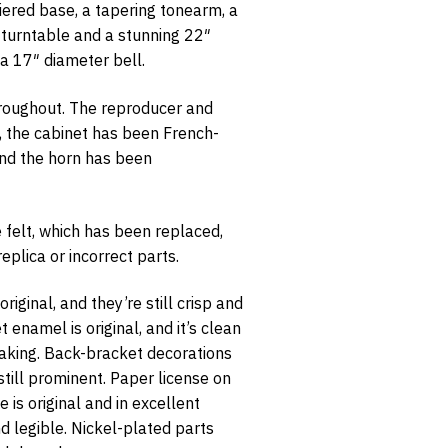
iered base, a tapering tonearm, a
″ turntable and a stunning 22″
 a 17″ diameter bell.
hroughout. The reproducer and
, the cabinet has been French-
opt-in
and the horn has been
 felt, which has been replaced,
plica or incorrect parts.
riginal, and they’re still crisp and
enamel is original, and it’s clean
laking. Back-bracket decorations
 still prominent. Paper license on
 is original and in excellent
 legible. Nickel-plated parts