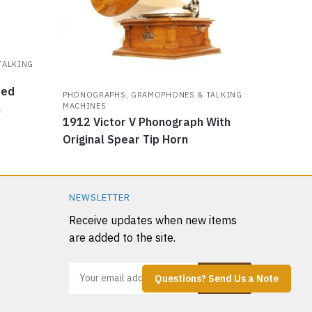
TALKING
ded
PHONOGRAPHS, GRAMOPHONES & TALKING
MACHINES
h
1912 Victor V Phonograph With
Original Spear Tip Horn
NEWSLETTER
Receive updates when new items
are added to the site.
Questions? Send Us a Note