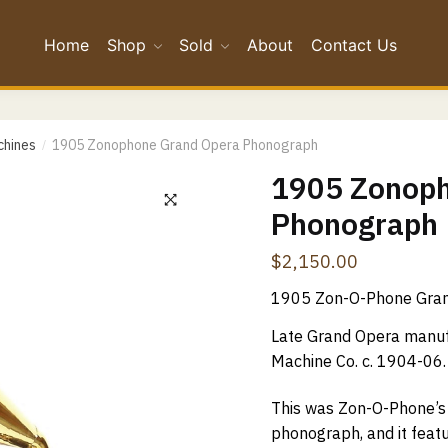
Home
Shop
Sold
About
Contact Us
*
chines
1905 Zonophone Grand Opera Phonograph
/
*
1905 Zonoph
Phonograph
Confirm Email
$
2,150.00
ge
*
1905 Zon-O-Phone Gra
Late Grand Opera manufa
Machine Co. c. 1904-06.
This was Zon-O-Phone’s
phonograph, and it featu