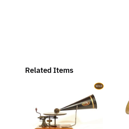
Related Items
SOLD