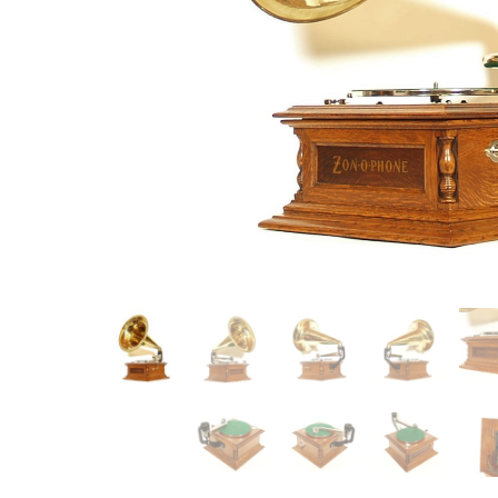
Item
Ne
You'll b
email co
Su