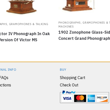
PHONOGRAPHS, GRAMOPHONES & 
PHS, GRAMOPHONES & TALKING
MACHINES
S
1902 Zonophone Glass-Si
ctor IV Phonograph In Oak
Concert Grand Phonograp
Version Of Victor MS
NAL INFO
BUY
 FAQs
Shopping Cart
ctions
Check Out