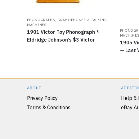
PHONOGRAPHS, GRAMOPHONES & TALKING
MACHINES
PHONOGRA
1901 Victor Toy Phonograph *
MACHINE
Eldridge Johnson’s $3 Victor
1905 Vi
— Last 
ABOUT
ADDITIO
Privacy Policy
Help &
Terms & Conditions
eBay Au