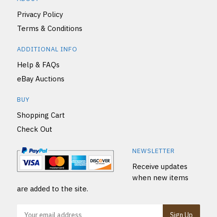
Privacy Policy
Terms & Conditions
ADDITIONAL INFO
Help & FAQs
eBay Auctions
BUY
Shopping Cart
Check Out
NEWSLETTER
Receive updates
when new items
are added to the site.