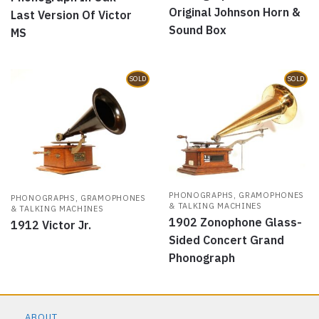
Original Johnson Horn &
Last Version Of Victor
Sound Box
MS
SOLD
SOLD
PHONOGRAPHS, GRAMOPHONES
PHONOGRAPHS, GRAMOPHONES
& TALKING MACHINES
& TALKING MACHINES
1902 Zonophone Glass-
1912 Victor Jr.
Sided Concert Grand
Phonograph
ABOUT