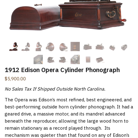
New Items Newsletter
You'll be the first to know when new items are added to
the site. Look for an opt-in email confirmation.
Submit
1912 Edison Opera Cylinder Phonograph
$
5,900.00
No Sales Tax If Shipped Outside North Carolina.
The Opera was Edison’s most refined, best engineered, and
best-performing outside horn cylinder phonograph. It had a
geared drive, a massive motor, and its mandrel advanced
beneath the reproducer, allowing the large wood horn to
remain stationary as a record played through. Its
mechanism was quieter than that found on any of Edison’s