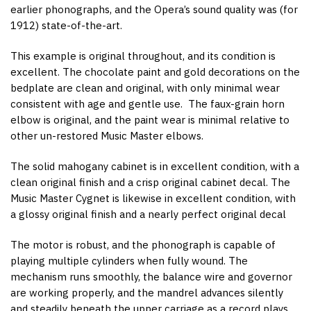
earlier phonographs, and the Opera’s sound quality was (for
1912) state-of-the-art.
This example is original throughout, and its condition is
excellent. The chocolate paint and gold decorations on the
bedplate are clean and original, with only minimal wear
consistent with age and gentle use. The faux-grain horn
elbow is original, and the paint wear is minimal relative to
other un-restored Music Master elbows.
The solid mahogany cabinet is in excellent condition, with a
clean original finish and a crisp original cabinet decal. The
Music Master Cygnet is likewise in excellent condition, with
a glossy original finish and a nearly perfect original decal
The motor is robust, and the phonograph is capable of
playing multiple cylinders when fully wound. The
mechanism runs smoothly, the balance wire and governor
are working properly, and the mandrel advances silently
and steadily beneath the upper carriage as a record plays