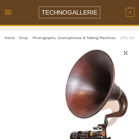
Name
*
Skip
Skip
to
to
TECHNOGALLERIE
0
navigation
content
Email
*
Home
/
Shop
/
Phonographs, Gramophones & Talking Machines
/
1912 Ediso
Email
Confirm Email
Message
*
Phone
Item