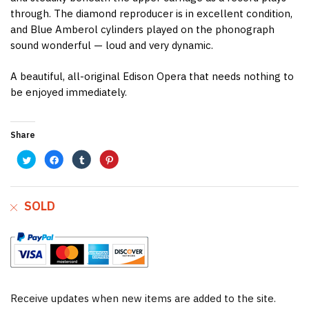
through. The diamond reproducer is in excellent condition,
and Blue Amberol cylinders played on the phonograph
sound wonderful — loud and very dynamic.
A beautiful, all-original Edison Opera that needs nothing to
be enjoyed immediately.
Share
C
C
C
C
l
l
l
l
i
i
i
i
c
c
c
c
k
k
k
k
t
t
t
t
o
o
o
o
SOLD
s
s
s
s
h
h
h
h
a
a
a
a
r
r
r
r
e
e
e
e
o
o
o
o
n
n
n
n
T
F
T
P
w
a
u
i
i
c
m
n
t
e
b
t
t
b
l
e
e
o
r
r
Receive updates when new items are added to the site.
r
o
(
e
(
k
O
s