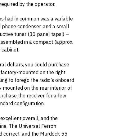
equired by the operator.
ons had in common was a variable
ed phone condenser, and a small
uctive tuner (30 panel taps!) —
 assembled in a compact (approx.
opt-in
 cabinet.
ral dollars, you could purchase
 (factory-mounted on the right
lling to forego the radio’s onboard
y mounted on the rear interior of
urchase the receiver for a few
andard configuration.
s excellent overall, and the
stine. The Universal Ferron
d correct, and the Murdock 55