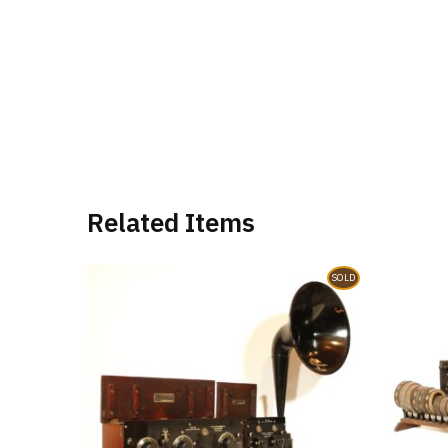
Related Items
SOLD