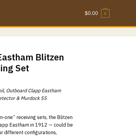
$
0.00
0
Eastham Blitzen
ing Set
oil, Outboard Clapp Eastham
etector & Murdock 55
n-one” receiving sets, the Blitzen
Clapp Eastham in 1912 — could be
r different configurations,