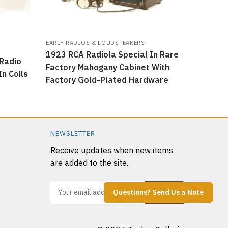
EARLY RADIOS & LOUDSPEAKERS
1923 RCA Radiola Special In Rare
Radio
Factory Mahogany Cabinet With
In Coils
Factory Gold-Plated Hardware
NEWSLETTER
Receive updates when new items
are added to the site.
Questions? Send Us a Note