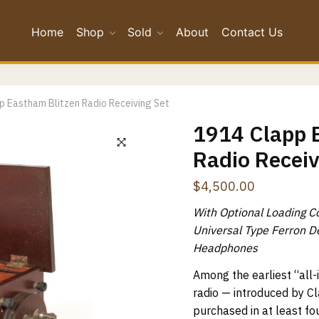
Home
Shop
Sold
About
Contact Us
*
p Eastham Blitzen Radio Receiving Set
*
1914 Clapp 
Radio Receiv
Confirm Email
$
4,500.00
ge
*
With Optional Loading C
Universal Type Ferron D
Headphones
Among the earliest “all-i
radio — introduced by 
purchased in at least fou