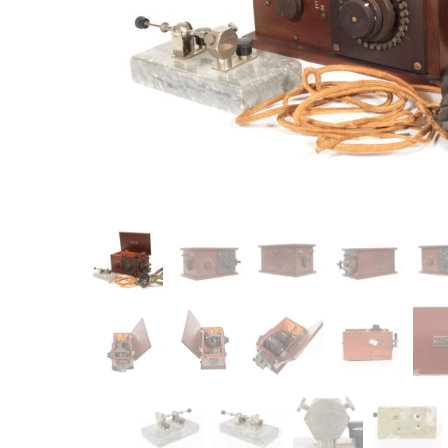
Item
Ne
You'll b
email co
Su