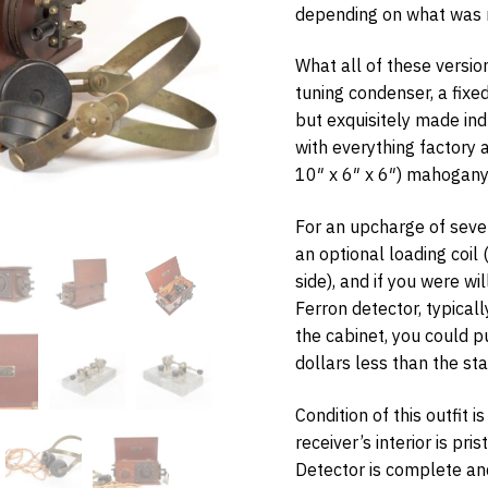
depending on what was r
What all of these versi
tuning condenser, a fix
but exquisitely made ind
w Items Newsletter
with everything factory
e the first to know when new items are added to the site. Look for an 
10″ x 6″ x 6″) mahogany
nfirmation.
For an upcharge of seve
an optional loading coil
side), and if you were wi
bmit
Ferron detector, typicall
the cabinet, you could p
dollars less than the st
Condition of this outfit i
receiver’s interior is pri
Detector is complete an