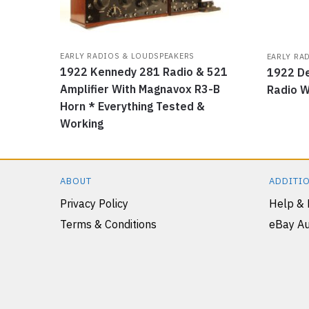
EARLY RADIOS & LOUDSPEAKERS
EARLY RA
1922 Kennedy 281 Radio & 521
1922 De
Amplifier With Magnavox R3-B
Radio W
Horn * Everything Tested &
Working
ABOUT
ADDITIO
Privacy Policy
Help &
Terms & Conditions
eBay Au