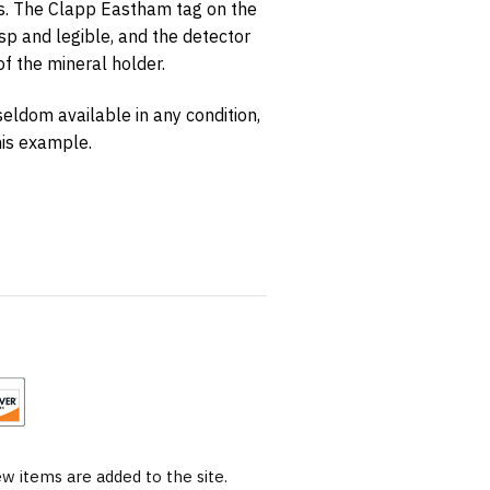
s. The Clapp Eastham tag on the
risp and legible, and the detector
of the mineral holder.
seldom available in any condition,
his example.
 items are added to the site.