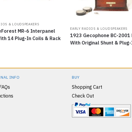
DIOS & LOUDSPEAKERS
EARLY RADIOS & LOUDSPEAKERS
Forest MR-6 Interpanel
1923 Gecophone BC-2001 
ith 14 Plug-In Coils & Rack
With Original Shunt & Plug-
NAL INFO
BUY
 FAQs
Shopping Cart
ctions
Check Out