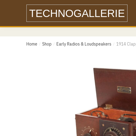
Skip
Skip
TECHNOGALLERIE
to
to
navigation
content
Name
Home
Shop
Early Radios & Loudspeakers
1914 Clap
/
/
/
Email
Email
Messa
Phone