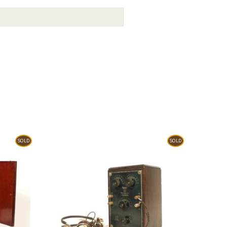
SOLD
SOLD