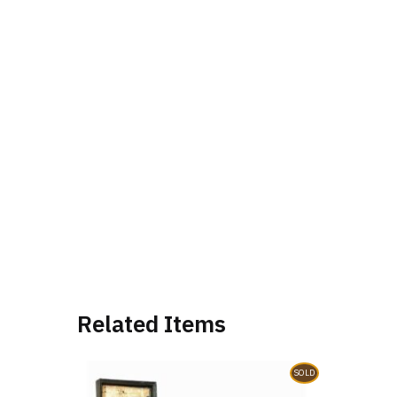
Related Items
SOLD