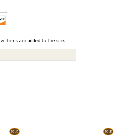
 items are added to the site.
SOLD
SOLD