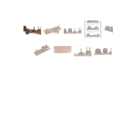
Item
Ne
You'll b
email co
Su