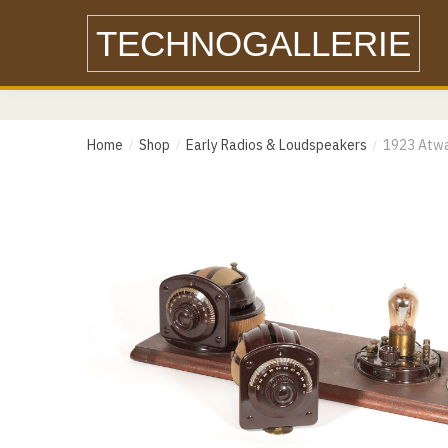
Skip
Skip
TECHNOGALLERIE
to
to
Name
navigation
content
Email
Home
Shop
Early Radios & Loudspeakers
1923 Atwa
/
/
/
Email
Messa
Phone