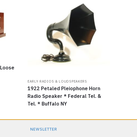
 Loose
EARLY RADIOS & LOUDSPEAKERS
1922 Petaled Pleiophone Horn
Radio Speaker * Federal Tel. &
Tel. * Buffalo NY
NEWSLETTER