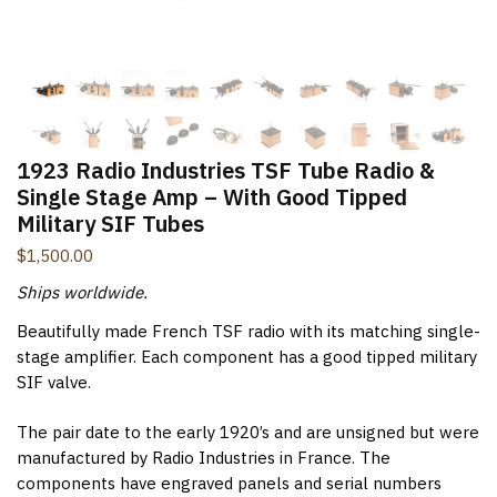
New Items Newsletter
You'll be the first to know when new items are added to
the site. Look for an opt-in email confirmation.
1923 Radio Industries TSF Tube Radio &
Single Stage Amp – With Good Tipped
Military SIF Tubes
Submit
$
1,500.00
Ships worldwide.
Beautifully made French TSF radio with its matching single-
stage amplifier. Each component has a good tipped military
SIF valve.
The pair date to the early 1920’s and are unsigned but were
manufactured by Radio Industries in France. The
components have engraved panels and serial numbers