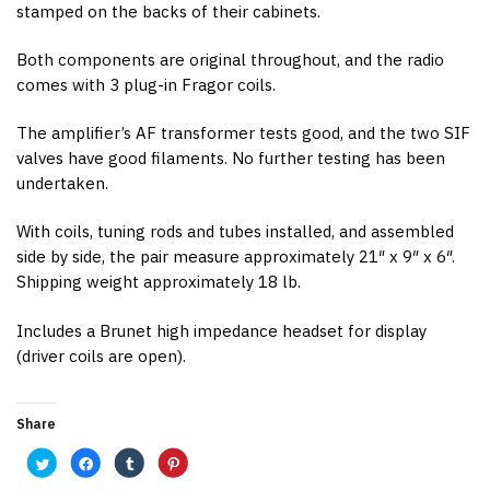
stamped on the backs of their cabinets.
Both components are original throughout, and the radio
comes with 3 plug-in Fragor coils.
The amplifier’s AF transformer tests good, and the two SIF
valves have good filaments. No further testing has been
undertaken.
With coils, tuning rods and tubes installed, and assembled
side by side, the pair measure approximately 21″ x 9″ x 6″.
Shipping weight approximately 18 lb.
Includes a Brunet high impedance headset for display
(driver coils are open).
Share
C
C
C
C
l
l
l
l
i
i
i
i