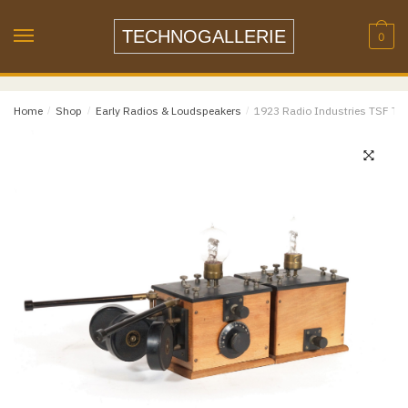
Name
*
Skip
Skip
to
to
TECHNOGALLERIE
0
navigation
content
Email
*
Home
/
Shop
/
Early Radios & Loudspeakers
/
1923 Radio Industries TSF Tub
Email
Confirm Email
Message
*
Phone
Item