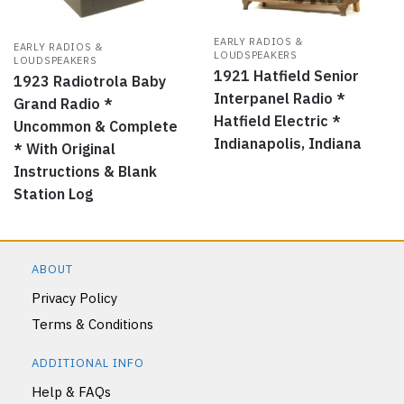
EARLY RADIOS &
EARLY RADIOS &
LOUDSPEAKERS
LOUDSPEAKERS
1921 Hatfield Senior
1923 Radiotrola Baby
Interpanel Radio *
Grand Radio *
Hatfield Electric *
Uncommon & Complete
Indianapolis, Indiana
* With Original
Instructions & Blank
Station Log
ABOUT
Privacy Policy
Terms & Conditions
ADDITIONAL INFO
Help & FAQs