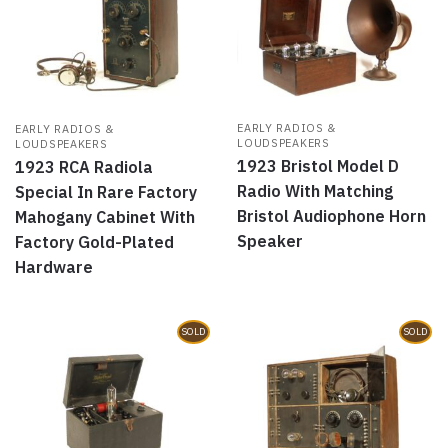
EARLY RADIOS &
EARLY RADIOS &
LOUDSPEAKERS
LOUDSPEAKERS
1923 Bristol Model D
1923 RCA Radiola
Radio With Matching
Special In Rare Factory
Bristol Audiophone Horn
Mahogany Cabinet With
Speaker
Factory Gold-Plated
Hardware
SOLD
SOLD