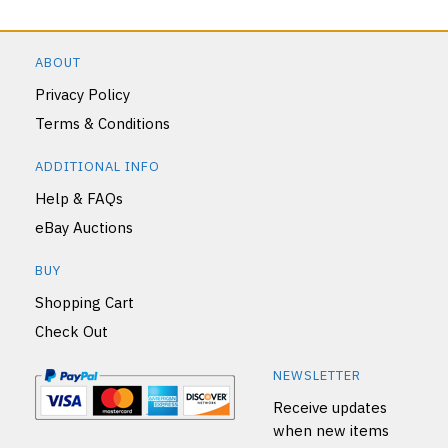
ABOUT
Privacy Policy
Terms & Conditions
ADDITIONAL INFO
Help & FAQs
eBay Auctions
BUY
Shopping Cart
Check Out
NEWSLETTER
Receive updates
when new items