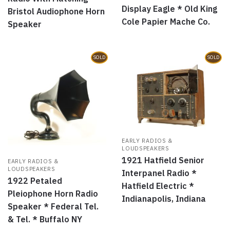
Display Eagle * Old King
Bristol Audiophone Horn
Cole Papier Mache Co.
Speaker
SOLD
SOLD
EARLY RADIOS &
LOUDSPEAKERS
1921 Hatfield Senior
EARLY RADIOS &
LOUDSPEAKERS
Interpanel Radio *
1922 Petaled
Hatfield Electric *
Pleiophone Horn Radio
Indianapolis, Indiana
Speaker * Federal Tel.
& Tel. * Buffalo NY