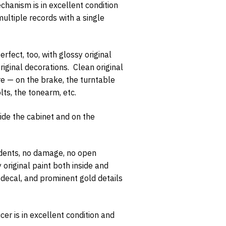
chanism is in excellent condition
multiple records with a single
rfect, too, with glossy original
iginal decorations. Clean original
opt-in
e — on the brake, the turntable
lts, the tonearm, etc.
side the cabinet and on the
 dents, no damage, no open
 original paint both inside and
r decal, and prominent gold details
cer is in excellent condition and