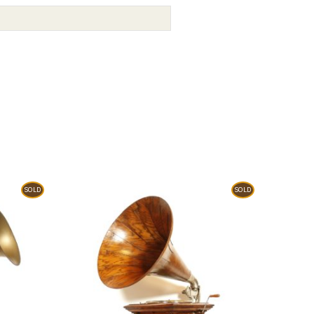
SOLD
SOLD