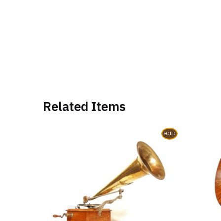
Related Items
SOLD