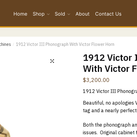
Home
Shop
Sold
About
Contact Us
*
chines
1912 Victor III Phonograph With Victor Flower Horn
/
*
1912 Victor
With Victor 
Confirm Email
$
3,200.00
ge
*
1912 Victor III Phonogr
Beautiful, no apologies Vi
tag and a nearly perfect 
Both the phonograph and 
issues. Original cabinet 