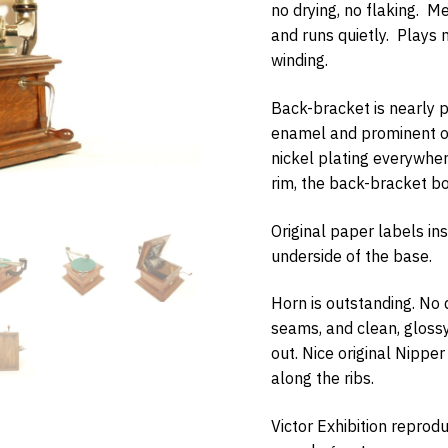
no drying, no flaking. Me
and runs quietly. Plays 
winding.
Back-bracket is nearly pe
w Items Newsletter
enamel and prominent or
e the first to know when new items are added to the site. Look for an 
nickel plating everywher
nfirmation.
rim, the back-bracket bo
Original paper labels in
underside of the base.
bmit
Horn is outstanding. No
seams, and clean, glossy
out. Nice original Nippe
along the ribs.
Victor Exhibition reprodu