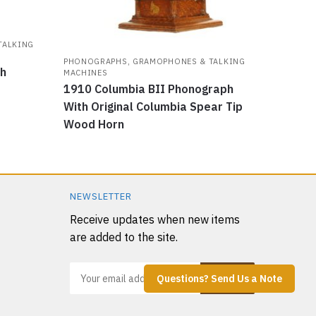
TALKING
PHONOGRAPHS, GRAMOPHONES & TALKING
ph
MACHINES
1910 Columbia BII Phonograph
With Original Columbia Spear Tip
Wood Horn
NEWSLETTER
Receive updates when new items
are added to the site.
Questions? Send Us a Note