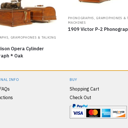
PHONOGRAPHS, GRAMOPHONES & 
MACHINES
1909 Victor P-2 Phonogra
PHS, GRAMOPHONES & TALKING
S
ison Opera Cylinder
raph * Oak
NAL INFO
BUY
 FAQs
Shopping Cart
ctions
Check Out