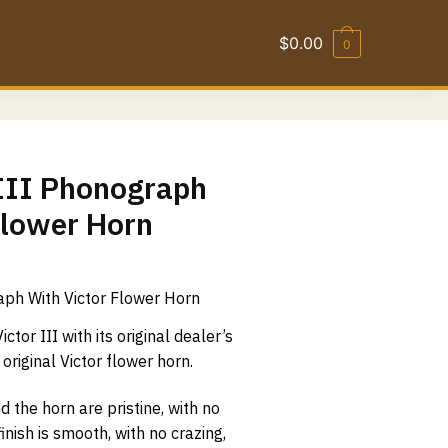
$
0.00
0
 III Phonograph
Flower Horn
aph With Victor Flower Horn
ctor III with its original dealer’s
original Victor flower horn.
the horn are pristine, with no
finish is smooth, with no crazing,