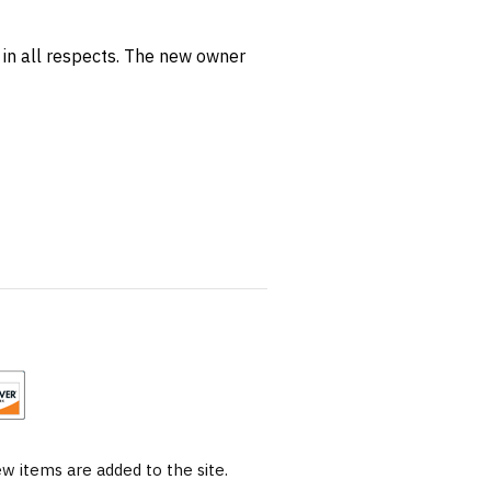
I in all respects. The new owner
 items are added to the site.