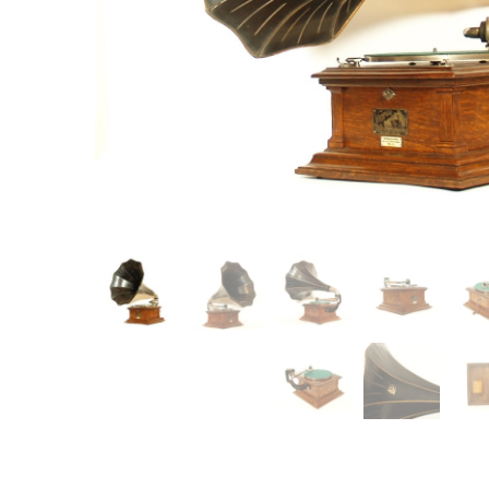
Item
Ne
You'll b
email co
Su