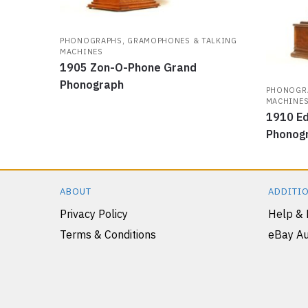
PHONOGRAPHS, GRAMOPHONES & TALKING
MACHINES
1905 Zon-O-Phone Grand
Phonograph
PHONOGRA
MACHINE
1910 Ed
Phonog
ABOUT
ADDITIO
Privacy Policy
Help &
Terms & Conditions
eBay Au