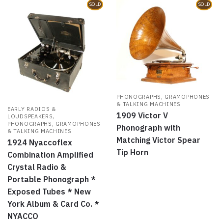
SOLD
SOLD
PHONOGRAPHS, GRAMOPHONES
& TALKING MACHINES
EARLY RADIOS &
1909 Victor V
,
LOUDSPEAKERS
PHONOGRAPHS, GRAMOPHONES
Phonograph with
& TALKING MACHINES
Matching Victor Spear
1924 Nyaccoflex
Tip Horn
Combination Amplified
Crystal Radio &
Portable Phonograph *
Exposed Tubes * New
York Album & Card Co. *
NYACCO