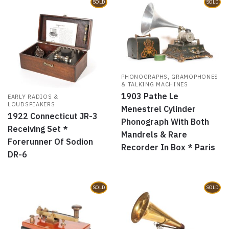
SOLD
SOLD
PHONOGRAPHS, GRAMOPHONES
& TALKING MACHINES
1903 Pathe Le
EARLY RADIOS &
LOUDSPEAKERS
Menestrel Cylinder
1922 Connecticut JR-3
Phonograph With Both
Receiving Set *
Mandrels & Rare
Forerunner Of Sodion
Recorder In Box * Paris
DR-6
SOLD
SOLD