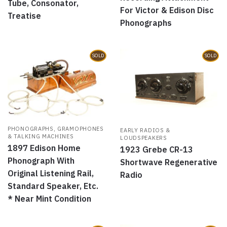
Tube, Consonator,
For Victor & Edison Disc
Treatise
Phonographs
SOLD
SOLD
PHONOGRAPHS, GRAMOPHONES
EARLY RADIOS &
& TALKING MACHINES
LOUDSPEAKERS
1897 Edison Home
1923 Grebe CR-13
Phonograph With
Shortwave Regenerative
Original Listening Rail,
Radio
Standard Speaker, Etc.
* Near Mint Condition