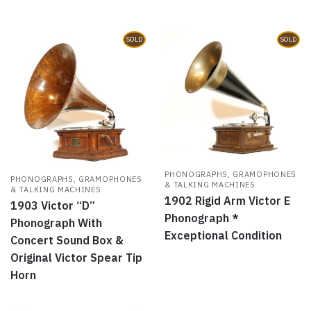
SOLD
SOLD
PHONOGRAPHS, GRAMOPHONES
PHONOGRAPHS, GRAMOPHONES
& TALKING MACHINES
& TALKING MACHINES
1902 Rigid Arm Victor E
1903 Victor “D”
Phonograph *
Phonograph With
Exceptional Condition
Concert Sound Box &
Original Victor Spear Tip
Horn