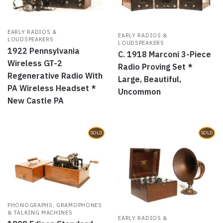
EARLY RADIOS &
EARLY RADIOS &
LOUDSPEAKERS
LOUDSPEAKERS
1922 Pennsylvania
C. 1918 Marconi 3-Piece
Wireless GT-2
Radio Proving Set *
Regenerative Radio With
Large, Beautiful,
PA Wireless Headset *
Uncommon
New Castle PA
SOLD
SOLD
PHONOGRAPHS, GRAMOPHONES
& TALKING MACHINES
EARLY RADIOS &