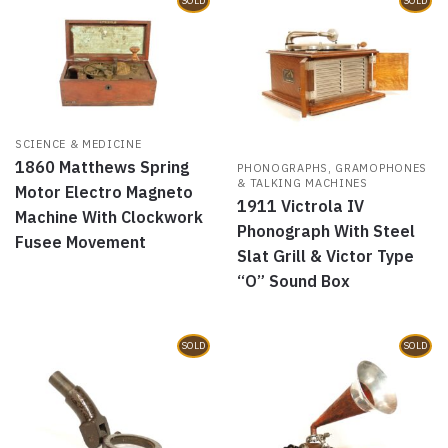
SOLD
SOLD
SCIENCE & MEDICINE
1860 Matthews Spring
PHONOGRAPHS, GRAMOPHONES
& TALKING MACHINES
Motor Electro Magneto
1911 Victrola IV
Machine With Clockwork
Phonograph With Steel
Fusee Movement
Slat Grill & Victor Type
“O” Sound Box
SOLD
SOLD