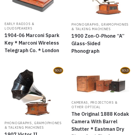
EARLY RADIOS &
PHONOGRAPHS, GRAMOPHONES
LOUDSPEAKERS
& TALKING MACHINES
1904-06 Marconi Spark
1900 Zon-O-Phone “A”
Key * Marconi Wireless
Glass-Sided
Telegraph Co. * London
Phonograph
SOLD
SOLD
CAMERAS, PROJECTORS &
OTHER OPTICAL
The Original 1888 Kodak
Camera With Barrel
PHONOGRAPHS, GRAMOPHONES
& TALKING MACHINES
Shutter * Eastman Dry
1907 Victor II