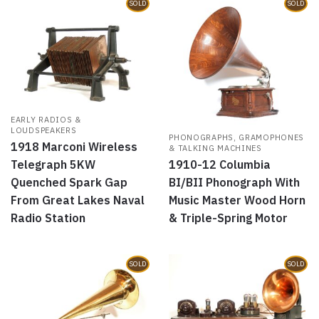
SOLD
SOLD
EARLY RADIOS &
LOUDSPEAKERS
PHONOGRAPHS, GRAMOPHONES
1918 Marconi Wireless
& TALKING MACHINES
1910-12 Columbia
Telegraph 5KW
BI/BII Phonograph With
Quenched Spark Gap
Music Master Wood Horn
From Great Lakes Naval
& Triple-Spring Motor
Radio Station
SOLD
SOLD