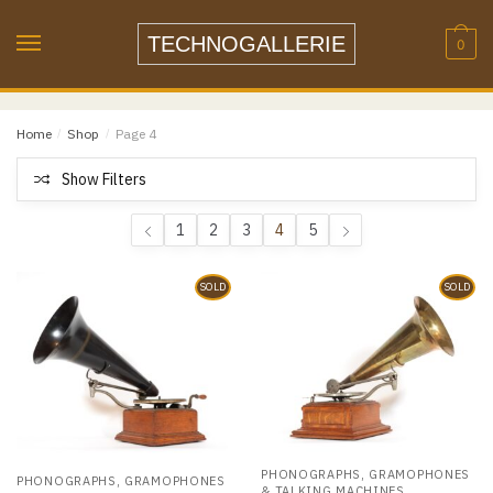
Skip
Skip
to
to
TECHNOGALLERIE
0
navigation
content
Home
/
Shop
/
Page 4
Show Filters
1
2
3
4
5
SOLD
SOLD
PHONOGRAPHS, GRAMOPHONES
PHONOGRAPHS, GRAMOPHONES
& TALKING MACHINES