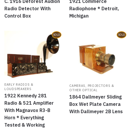
C. 1916 Deforest Audion
1921 Commerce
Radio Detector With
Radiophone * Detroit,
Control Box
Michigan
SOLD
SOLD
EARLY RADIOS &
CAMERAS, PROJECTORS &
LOUDSPEAKERS
OTHER OPTICAL
1922 Kennedy 281
1864 Dallmeyer Sliding
Radio & 521 Amplifier
Box Wet Plate Camera
With Magnavox R3-B
With Dallmeyer 2B Lens
Horn * Everything
Tested & Working