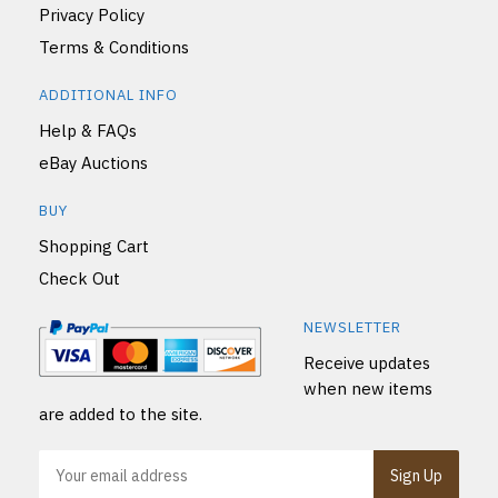
Privacy Policy
Terms & Conditions
ADDITIONAL INFO
Help & FAQs
eBay Auctions
BUY
Shopping Cart
Check Out
NEWSLETTER
Receive updates
when new items
are added to the site.