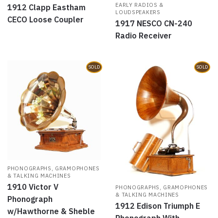
EARLY RADIOS &
1912 Clapp Eastham
LOUDSPEAKERS
CECO Loose Coupler
1917 NESCO CN-240
Radio Receiver
SOLD
SOLD
PHONOGRAPHS, GRAMOPHONES
& TALKING MACHINES
1910 Victor V
PHONOGRAPHS, GRAMOPHONES
& TALKING MACHINES
Phonograph
1912 Edison Triumph E
w/Hawthorne & Sheble
Phonograph With