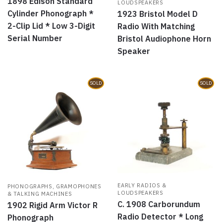
1898 Edison Standard
LOUDSPEAKERS
Cylinder Phonograph *
1923 Bristol Model D
2-Clip Lid * Low 3-Digit
Radio With Matching
Serial Number
Bristol Audiophone Horn
Speaker
SOLD
SOLD
EARLY RADIOS &
PHONOGRAPHS, GRAMOPHONES
LOUDSPEAKERS
& TALKING MACHINES
C. 1908 Carborundum
1902 Rigid Arm Victor R
Radio Detector * Long
Phonograph