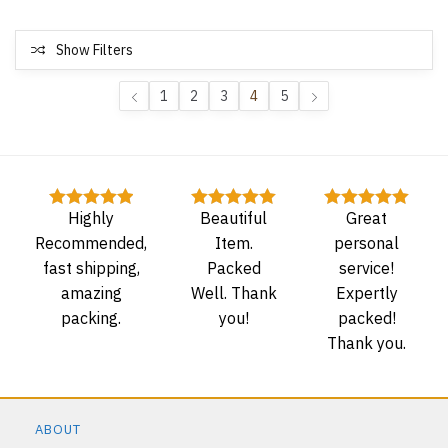
Show Filters
1
2
3
4
5
Highly
Beautiful
Great
Rated
5
out
Rated
5
out
Rated
5
out
of 5
of 5
of 5
Recommended,
Item.
personal
fast shipping,
Packed
service!
amazing
Well. Thank
Expertly
packing.
you!
packed!
Thank you.
ABOUT