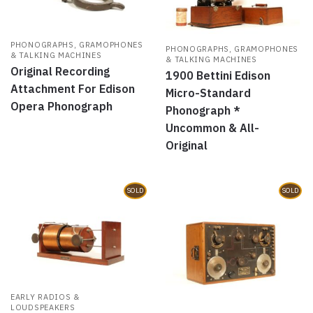
PHONOGRAPHS, GRAMOPHONES
PHONOGRAPHS, GRAMOPHONES
& TALKING MACHINES
& TALKING MACHINES
Original Recording
1900 Bettini Edison
Attachment For Edison
Micro-Standard
Opera Phonograph
Phonograph *
Uncommon & All-
Original
SOLD
SOLD
EARLY RADIOS &
LOUDSPEAKERS