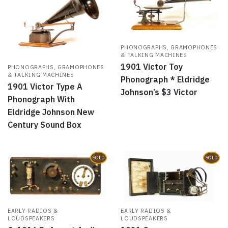
PHONOGRAPHS, GRAMOPHONES
& TALKING MACHINES
1901 Victor Toy
PHONOGRAPHS, GRAMOPHONES
& TALKING MACHINES
Phonograph * Eldridge
1901 Victor Type A
Johnson’s $3 Victor
Phonograph With
Eldridge Johnson New
Century Sound Box
SOLD
SOLD
EARLY RADIOS &
EARLY RADIOS &
LOUDSPEAKERS
LOUDSPEAKERS