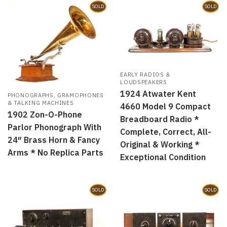
SOLD
SOLD
EARLY RADIOS &
LOUDSPEAKERS
1924 Atwater Kent
PHONOGRAPHS, GRAMOPHONES
& TALKING MACHINES
4660 Model 9 Compact
1902 Zon-O-Phone
Breadboard Radio *
Parlor Phonograph With
Complete, Correct, All-
24″ Brass Horn & Fancy
Original & Working *
Arms * No Replica Parts
Exceptional Condition
SOLD
SOLD