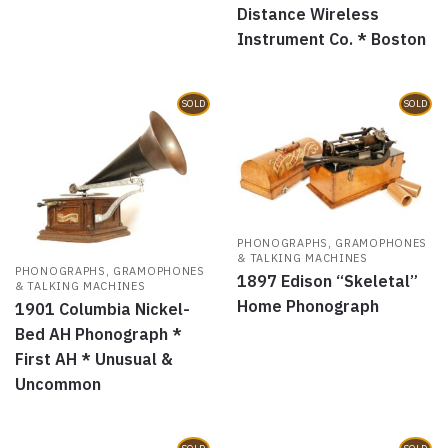
Distance Wireless
Instrument Co. * Boston
SOLD
SOLD
PHONOGRAPHS, GRAMOPHONES
& TALKING MACHINES
PHONOGRAPHS, GRAMOPHONES
1897 Edison “Skeletal”
& TALKING MACHINES
Home Phonograph
1901 Columbia Nickel-
Bed AH Phonograph *
First AH * Unusual &
Uncommon