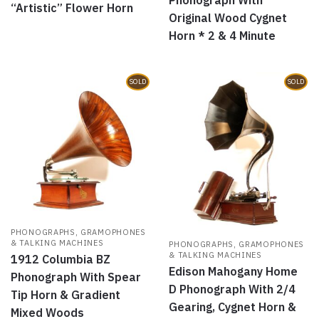
“Artistic” Flower Horn
Original Wood Cygnet
Horn * 2 & 4 Minute
SOLD
SOLD
PHONOGRAPHS, GRAMOPHONES
& TALKING MACHINES
PHONOGRAPHS, GRAMOPHONES
& TALKING MACHINES
1912 Columbia BZ
Edison Mahogany Home
Phonograph With Spear
D Phonograph With 2/4
Tip Horn & Gradient
Gearing, Cygnet Horn &
Mixed Woods