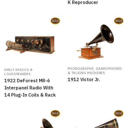
K Reproducer
SOLD
SOLD
PHONOGRAPHS, GRAMOPHONES
EARLY RADIOS &
& TALKING MACHINES
LOUDSPEAKERS
1912 Victor Jr.
1922 DeForest MR-6
Interpanel Radio With
14 Plug-In Coils & Rack
SOLD
SOLD