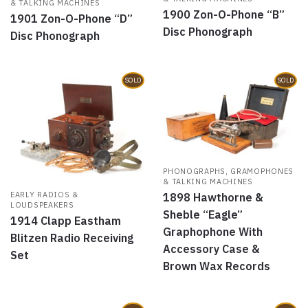
& TALKING MACHINES
1900 Zon-O-Phone “B”
1901 Zon-O-Phone “D”
Disc Phonograph
Disc Phonograph
SOLD
SOLD
PHONOGRAPHS, GRAMOPHONES
& TALKING MACHINES
EARLY RADIOS &
1898 Hawthorne &
LOUDSPEAKERS
Sheble “Eagle”
1914 Clapp Eastham
Graphophone With
Blitzen Radio Receiving
Accessory Case &
Set
Brown Wax Records