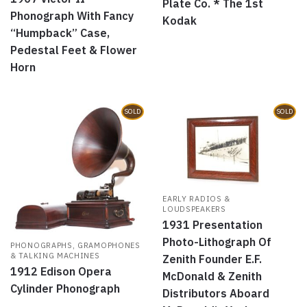
Plate Co. * The 1st
Phonograph With Fancy
Kodak
“Humpback” Case,
Pedestal Feet & Flower
Horn
SOLD
SOLD
EARLY RADIOS &
LOUDSPEAKERS
1931 Presentation
Photo-Lithograph Of
PHONOGRAPHS, GRAMOPHONES
& TALKING MACHINES
Zenith Founder E.F.
1912 Edison Opera
McDonald & Zenith
Cylinder Phonograph
Distributors Aboard