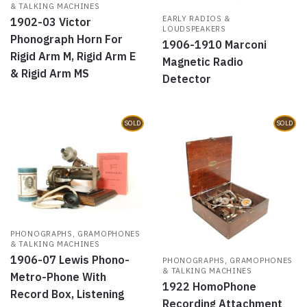
& TALKING MACHINES
EARLY RADIOS &
1902-03 Victor
LOUDSPEAKERS
Phonograph Horn For
1906-1910 Marconi
Rigid Arm M, Rigid Arm E
Magnetic Radio
& Rigid Arm MS
Detector
SOLD
SOLD
PHONOGRAPHS, GRAMOPHONES
& TALKING MACHINES
1906-07 Lewis Phono-
PHONOGRAPHS, GRAMOPHONES
& TALKING MACHINES
Metro-Phone With
1922 HomoPhone
Record Box, Listening
Recording Attachment