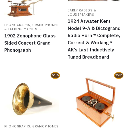
EARLY RADIOS &
LOUDSPEAKERS
1924 Atwater Kent
PHONOGRAPHS, GRAMOPHONES
Model 9-A & Dictogrand
& TALKING MACHINES
Radio Horn * Complete,
1902 Zonophone Glass-
Correct & Working *
Sided Concert Grand
AK’s Last Inductively-
Phonograph
Tuned Breadboard
SOLD
SOLD
PHONOGRAPHS, GRAMOPHONES