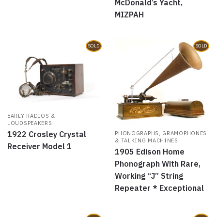
McDonald’s Yacht,
MIZPAH
SOLD
SOLD
EARLY RADIOS &
LOUDSPEAKERS
1922 Crosley Crystal
PHONOGRAPHS, GRAMOPHONES
& TALKING MACHINES
Receiver Model 1
1905 Edison Home
Phonograph With Rare,
Working “J” String
Repeater * Exceptional